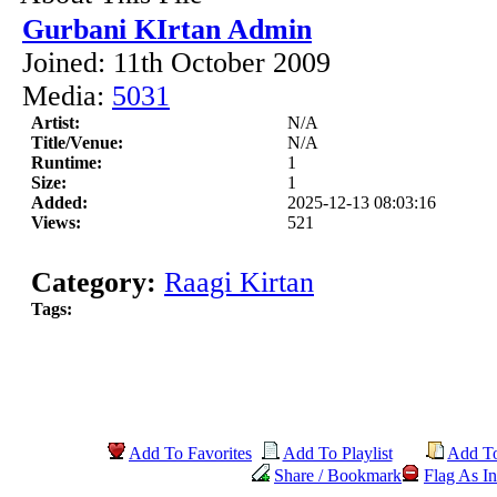
Gurbani KIrtan Admin
Joined: 11th October 2009
Media:
5031
Artist:
N/A
Title/Venue:
N/A
Runtime:
1
Size:
1
Added:
2025-12-13 08:03:16
Views:
521
Category:
Raagi Kirtan
Tags:
Add To Favorites
Add To Playlist
Add T
Share / Bookmark
Flag As In