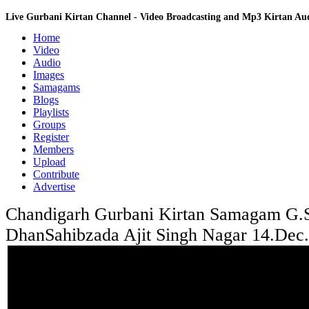
Live Gurbani Kirtan Channel - Video Broadcasting and Mp3 Kirtan A
Home
Video
Audio
Images
Samagams
Blogs
Playlists
Groups
Register
Members
Upload
Contribute
Advertise
Chandigarh Gurbani Kirtan Samagam G.
DhanSahibzada Ajit Singh Nagar 14.Dec