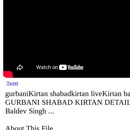
Tweet
gurbaniKirtan shabadkirtan liveKirtan b
GURBANI SHABAD KIRTAN DETAILS 
Baldev Singh ...
About This File