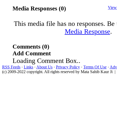
Media Responses (0)
View
This media file has no responses. Be t
Media Response
.
Comments (0)
Add Comment
Loading Comment Box..
RSS Feeds
·
Links
·
About Us
·
Privacy Policy
·
Terms Of Use
·
Adve
(c) 2009-2022 copyright. All rights reserved by Mata Sahib Kaur Ji |