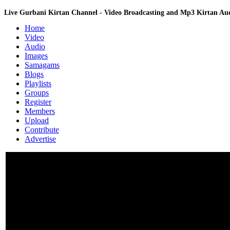
Live Gurbani Kirtan Channel - Video Broadcasting and Mp3 Kirtan A
Home
Video
Audio
Images
Samagams
Blogs
Playlists
Groups
Register
Members
Upload
Contribute
Advertise