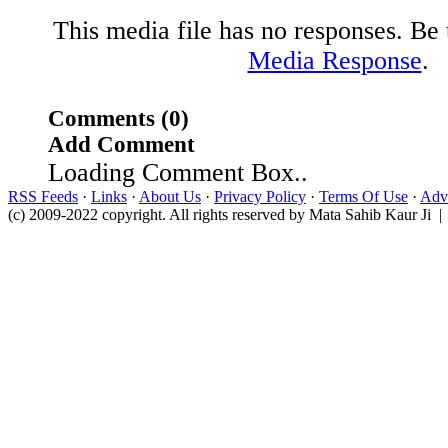
This media file has no responses. Be t
Media Response
.
Comments (0)
Add Comment
Loading Comment Box..
RSS Feeds
·
Links
·
About Us
·
Privacy Policy
·
Terms Of Use
·
Adve
(c) 2009-2022 copyright. All rights reserved by Mata Sahib Kaur Ji |