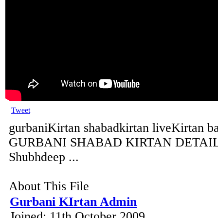
Tweet
gurbaniKirtan shabadkirtan liveKirtan b
GURBANI SHABAD KIRTAN DETAILS 
Shubhdeep ...
About This File
Gurbani KIrtan Admin
Joined: 11th October 2009