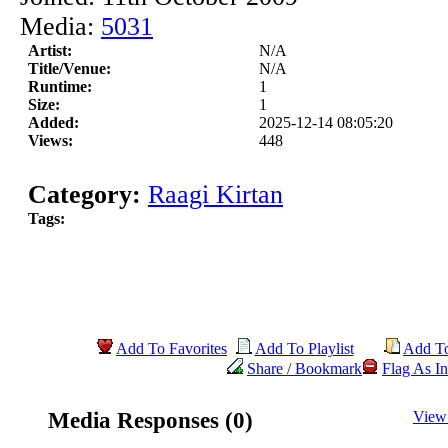
Media:
5031
Artist:
N/A
Title/Venue:
N/A
Runtime:
1
Size:
1
Added:
2025-12-14 08:05:20
Views:
448
Category:
Raagi Kirtan
Tags:
Add To Favorites
Add To Playlist
Add T
Share / Bookmark
Flag As In
Media Responses (0)
View