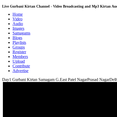
Live Gurbani Kirtan Channel - Video Broadcasting and Mp3 Kirtan A
Home
Video
Audio
Images
Samagams
Blogs
Playlists
Groups
Register
Members
Upload
Contribute
Advertise
Day1 Gurbani Kirtan Samagam G.East Patel NagarPrasad NagarDelh