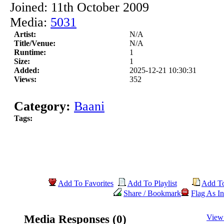
Joined: 11th October 2009
Media:
5031
Artist:
N/A
Title/Venue:
N/A
Runtime:
1
Size:
1
Added:
2025-12-21 10:30:31
Views:
352
Category:
Baani
Tags:
Add To Favorites
Add To Playlist
Add T
Share / Bookmark
Flag As In
Media Responses (0)
View