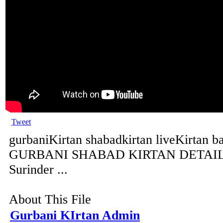
Tweet
gurbaniKirtan shabadkirtan liveKirtan b
GURBANI SHABAD KIRTAN DETAILS 
Surinder ...
About This File
Gurbani KIrtan Admin