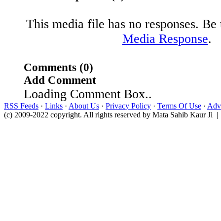
This media file has no responses. Be t
Media Response
.
Comments (0)
Add Comment
Loading Comment Box..
RSS Feeds
·
Links
·
About Us
·
Privacy Policy
·
Terms Of Use
·
Adve
(c) 2009-2022 copyright. All rights reserved by Mata Sahib Kaur Ji |