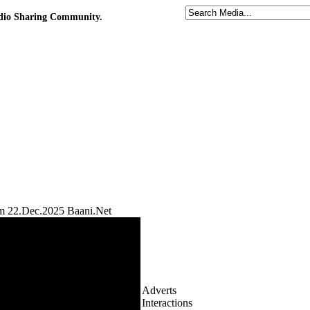
udio Sharing Community.
m 22.Dec.2025 Baani.Net
Adverts
Interactions