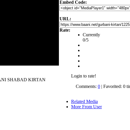
Embed Code:
URL:
Rate:
Currently
0/5
Login to rate!
 GURBANI SHABAD KIRTAN
Comments:
0
| Favorited: 0 t
Related Media
More From User