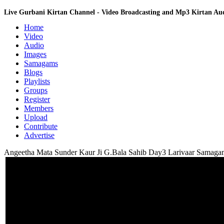
Live Gurbani Kirtan Channel - Video Broadcasting and Mp3 Kirtan A
Home
Video
Audio
Images
Samagams
Blogs
Playlists
Groups
Register
Members
Upload
Contribute
Advertise
Angeetha Mata Sunder Kaur Ji G.Bala Sahib Day3 Larivaar Samaga