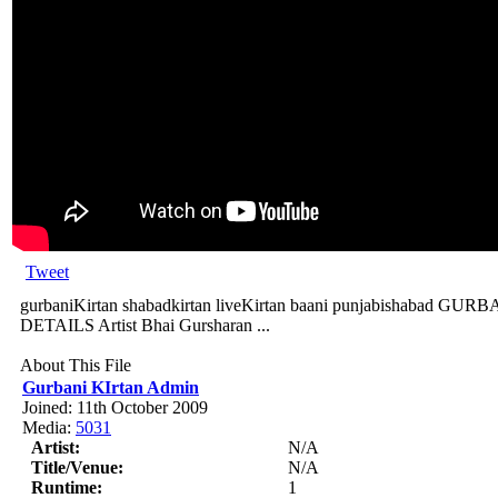
Tweet
gurbaniKirtan shabadkirtan liveKirtan baani punjabishabad
DETAILS Artist Bhai Gursharan ...
About This File
Gurbani KIrtan Admin
Joined: 11th October 2009
Media:
5031
Artist:
N/A
Title/Venue:
N/A
Runtime:
1