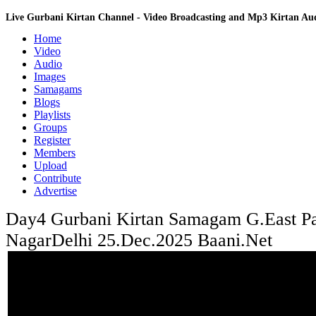
Live Gurbani Kirtan Channel - Video Broadcasting and Mp3 Kirtan A
Home
Video
Audio
Images
Samagams
Blogs
Playlists
Groups
Register
Members
Upload
Contribute
Advertise
Day4 Gurbani Kirtan Samagam G.East Pa
NagarDelhi 25.Dec.2025 Baani.Net