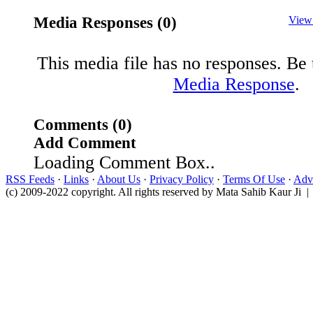
Media Responses (0)
View
This media file has no responses. Be t
Media Response
.
Comments (0)
Add Comment
Loading Comment Box..
RSS Feeds
·
Links
·
About Us
·
Privacy Policy
·
Terms Of Use
·
Adve
(c) 2009-2022 copyright. All rights reserved by Mata Sahib Kaur Ji |