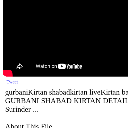
Tweet
gurbaniKirtan shabadkirtan liveKirtan b
GURBANI SHABAD KIRTAN DETAILS 
Surinder ...
About This File