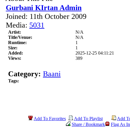
Gurbani KIrtan Admin
Joined: 11th October 2009
Media:
5031
Artist:
N/A
Title/Venue:
N/A
Runtime:
1
Size:
1
Added:
2025-12-25 04:11:21
Views:
389
Category:
Baani
Tags:
Add To Favorites
Add To Playlist
Add T
Share / Bookmark
Flag As In