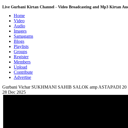
Live Gurbani Kirtan Channel - Video Broadcasting and Mp3 Kirtan A
Home
Video
Audio
Images
Samagams
Blogs
Playlists
Groups
Register
Members
Upload
Contribute
Advertise
Gurbani Vichar SUKHMANI SAHIB SALOK amp ASTAPADI 20
28 Dec 2025