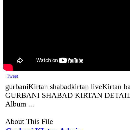
Tweet
gurbaniKirtan shabadkirtan liveKirtan b
GURBANI SHABAD KIRTAN DETAILS 
Album ...
About This File