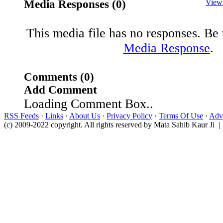
Media Responses (0)
View
This media file has no responses. Be t
Media Response
.
Comments (0)
Add Comment
Loading Comment Box..
RSS Feeds
·
Links
·
About Us
·
Privacy Policy
·
Terms Of Use
·
Adve
(c) 2009-2022 copyright. All rights reserved by Mata Sahib Kaur Ji |