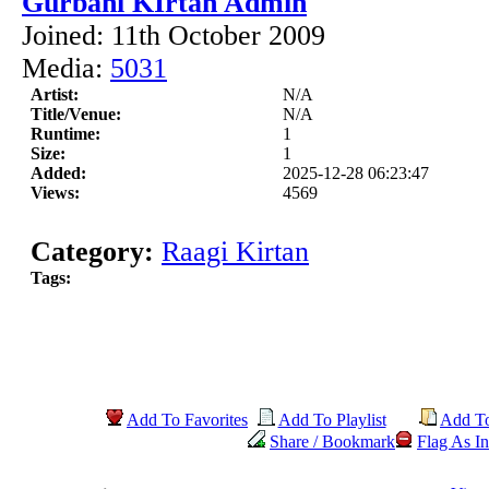
Gurbani KIrtan Admin
Joined: 11th October 2009
Media:
5031
Artist:
N/A
Title/Venue:
N/A
Runtime:
1
Size:
1
Added:
2025-12-28 06:23:47
Views:
4569
Category:
Raagi Kirtan
Tags:
Add To Favorites
Add To Playlist
Add T
Share / Bookmark
Flag As In