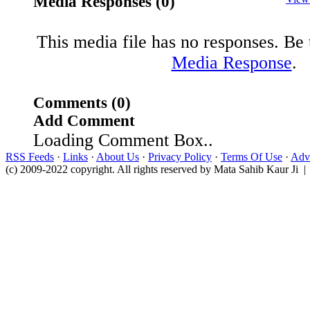
Media Responses (0)
This media file has no responses. Be t
Media Response
.
Comments (0)
Add Comment
Loading Comment Box..
RSS Feeds
·
Links
·
About Us
·
Privacy Policy
·
Terms Of Use
·
Adve
(c) 2009-2022 copyright. All rights reserved by Mata Sahib Kaur Ji |