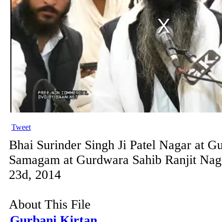
Tweet
Bhai Surinder Singh Ji Patel Nagar at G
Samagam at Gurdwara Sahib Ranjit Nag
23d, 2014
About This File
Gurbani Kirtan