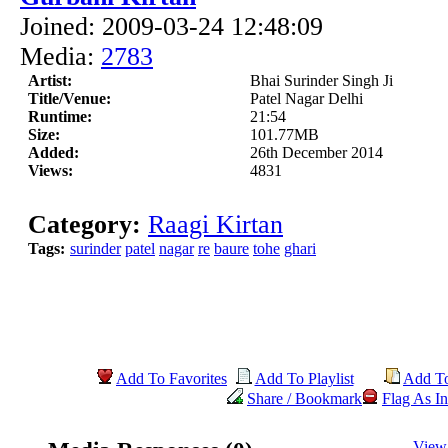
Joined: 2009-03-24 12:48:09
Media:
2783
Artist:
Bhai Surinder Singh Ji
Title/Venue:
Patel Nagar Delhi
Runtime:
21:54
Size:
101.77MB
Added:
26th December 2014
Views:
4831
Category:
Raagi Kirtan
Tags:
surinder
patel
nagar
re
baure
tohe
ghari
Add To Favorites
Add To Playlist
Add T
Share / Bookmark
Flag As In
View