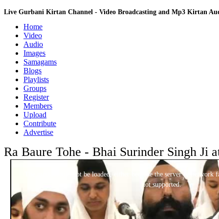
Live Gurbani Kirtan Channel - Video Broadcasting and Mp3 Kirtan A
Home
Video
Audio
Images
Samagams
Blogs
Playlists
Groups
Register
Members
Upload
Contribute
Advertise
Ra Baure Tohe - Bhai Surinder Singh Ji a
This
is
a
The media could not be loaded, either because the server or network fa
modal
window.
not supported.