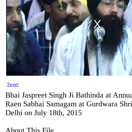
Tweet
Bhai Jaspreet Singh Ji Bathinda at Annu
Raen Sabhai Samagam at Gurdwara Shr
Delhi on July 18th, 2015
About This File