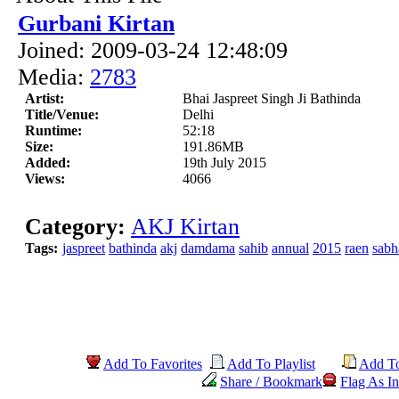
Gurbani Kirtan
Joined: 2009-03-24 12:48:09
Media:
2783
Artist:
Bhai Jaspreet Singh Ji Bathinda
Title/Venue:
Delhi
Runtime:
52:18
Size:
191.86MB
Added:
19th July 2015
Views:
4066
Category:
AKJ Kirtan
Tags:
jaspreet
bathinda
akj
damdama
sahib
annual
2015
raen
sabh
Add To Favorites
Add To Playlist
Add T
Share / Bookmark
Flag As In