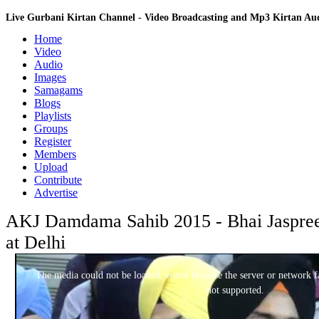
Live Gurbani Kirtan Channel - Video Broadcasting and Mp3 Kirtan A
Home
Video
Audio
Images
Samagams
Blogs
Playlists
Groups
Register
Members
Upload
Contribute
Advertise
AKJ Damdama Sahib 2015 - Bhai Jaspreet
at Delhi
This
is
a
The media could not be loaded, either because the server or network fa
modal
window.
not supported.