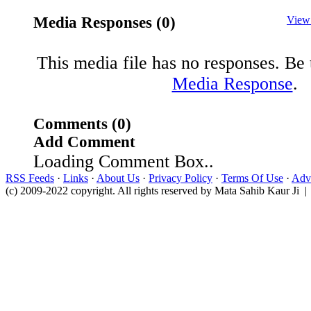
Media Responses (0)
View
This media file has no responses. Be t
Media Response
.
Comments (0)
Add Comment
Loading Comment Box..
RSS Feeds
·
Links
·
About Us
·
Privacy Policy
·
Terms Of Use
·
Adve
(c) 2009-2022 copyright. All rights reserved by Mata Sahib Kaur Ji |