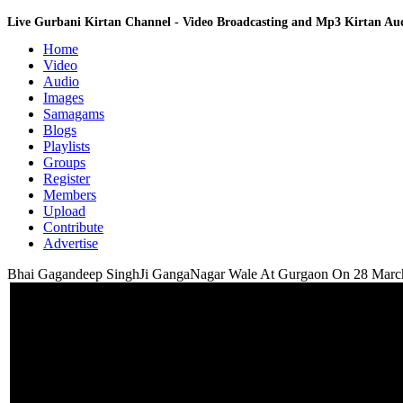
Live Gurbani Kirtan Channel - Video Broadcasting and Mp3 Kirtan A
Home
Video
Audio
Images
Samagams
Blogs
Playlists
Groups
Register
Members
Upload
Contribute
Advertise
Bhai Gagandeep SinghJi GangaNagar Wale At Gurgaon On 28 Marc