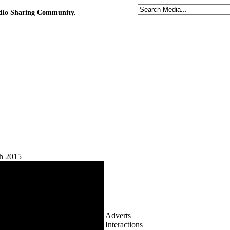
udio Sharing Community.
h 2015
Adverts
Interactions