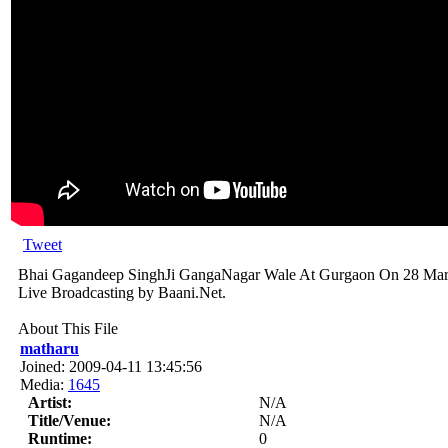
Tweet
Bhai Gagandeep SinghJi GangaNagar Wale At Gurgaon On 28 Marc
Live Broadcasting by Baani.Net.
About This File
matharu
Joined: 2009-04-11 13:45:56
Media:
1645
Artist:
N/A
Title/Venue:
N/A
Runtime:
0