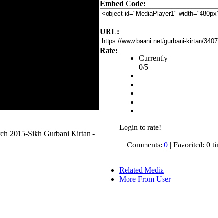
Embed Code:
URL:
Rate:
Currently
0/5
Login to rate!
h 2015-Sikh Gurbani Kirtan -
Comments:
0
| Favorited: 0 t
Related Media
More From User