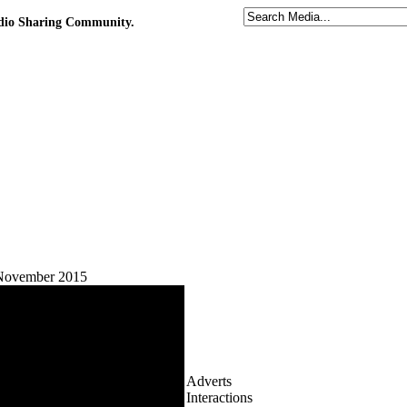
udio Sharing Community.
 November 2015
Adverts
Interactions