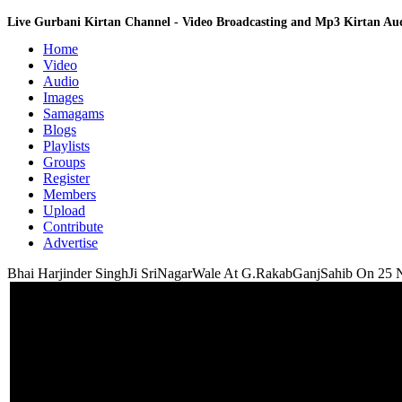
Live Gurbani Kirtan Channel - Video Broadcasting and Mp3 Kirtan A
Home
Video
Audio
Images
Samagams
Blogs
Playlists
Groups
Register
Members
Upload
Contribute
Advertise
Bhai Harjinder SinghJi SriNagarWale At G.RakabGanjSahib On 25