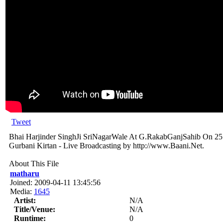
Tweet
Bhai Harjinder SinghJi SriNagarWale At G.RakabGanjSahib On 2
Gurbani Kirtan - Live Broadcasting by http://www.Baani.Net.
About This File
matharu
Joined: 2009-04-11 13:45:56
Media:
1645
Artist:
N/A
Title/Venue:
N/A
Runtime:
0