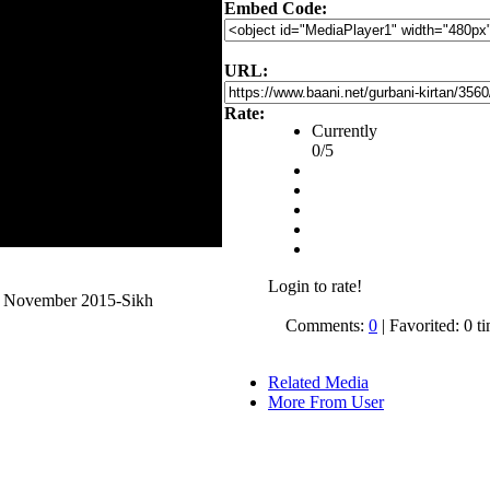
Embed Code:
URL:
Rate:
Currently
0/5
Login to rate!
5 November 2015-Sikh
Comments:
0
| Favorited: 0 t
Related Media
More From User