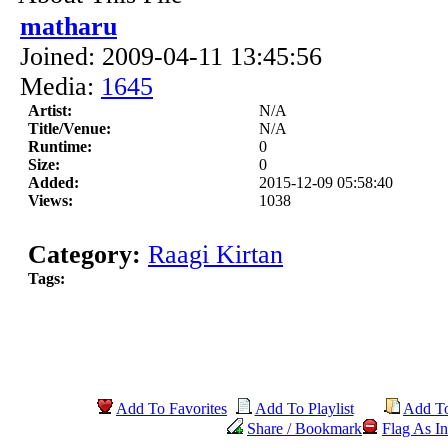
matharu
Joined: 2009-04-11 13:45:56
Media:
1645
Artist:
N/A
Title/Venue:
N/A
Runtime:
0
Size:
0
Added:
2015-12-09 05:58:40
Views:
1038
Category:
Raagi Kirtan
Tags:
Add To Favorites
Add To Playlist
Add T
Share / Bookmark
Flag As In