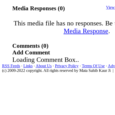
Media Responses (0)
View
This media file has no responses. Be t
Media Response
.
Comments (0)
Add Comment
Loading Comment Box..
RSS Feeds
·
Links
·
About Us
·
Privacy Policy
·
Terms Of Use
·
Adve
(c) 2009-2022 copyright. All rights reserved by Mata Sahib Kaur Ji |