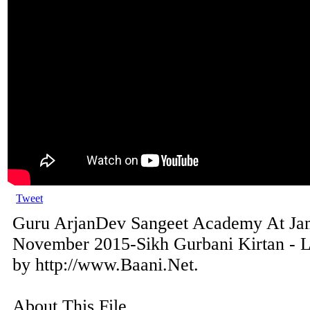
Tweet
Guru ArjanDev Sangeet Academy At Ja
November 2015-Sikh Gurbani Kirtan - L
by http://www.Baani.Net.
About This File