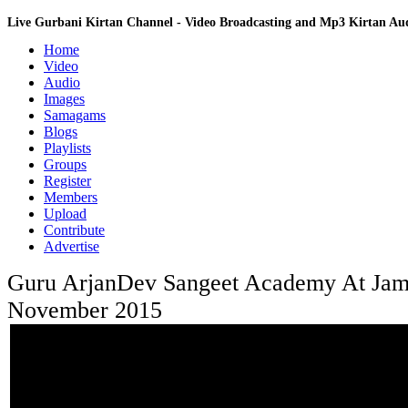
Live Gurbani Kirtan Channel - Video Broadcasting and Mp3 Kirtan A
Home
Video
Audio
Images
Samagams
Blogs
Playlists
Groups
Register
Members
Upload
Contribute
Advertise
Guru ArjanDev Sangeet Academy At Jam
November 2015