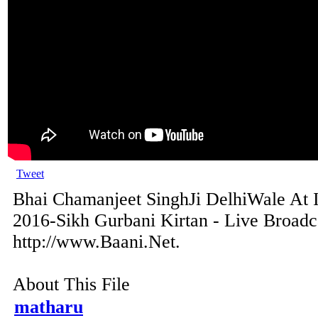
Tweet
Bhai Chamanjeet SinghJi DelhiWale At 
2016-Sikh Gurbani Kirtan - Live Broadc
http://www.Baani.Net.
About This File
matharu