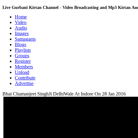
Live Gurbani Kirtan Channel - Video Broadcasting and Mp3 Kirtan A
Home
Video
Audio
Images
Samagams
Blogs
Playlists
Groups
Register
Members
Upload
Contribute
Advertise
Bhai Chamanjeet SinghJi DelhiWale At Indore On 28 Jan 2016