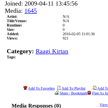
Joined: 2009-04-11 13:45:56
Media:
1645
Artist:
N/A
Title/Venue:
N/A
Runtime:
0
Size:
0
Added:
2016-02-05 11:01:36
Views:
921
Category:
Raagi Kirtan
Tags:
Add To Favorites
Add To Playlist
Add T
Share / Bookmark
Flag As In
Media Responses (0)
View