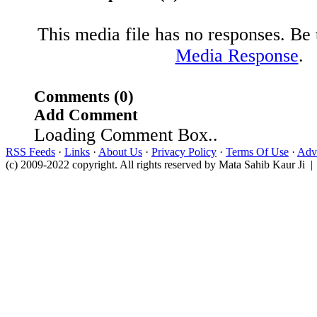
This media file has no responses. Be t
Media Response
.
Comments (0)
Add Comment
Loading Comment Box..
RSS Feeds
·
Links
·
About Us
·
Privacy Policy
·
Terms Of Use
·
Adve
(c) 2009-2022 copyright. All rights reserved by Mata Sahib Kaur Ji |