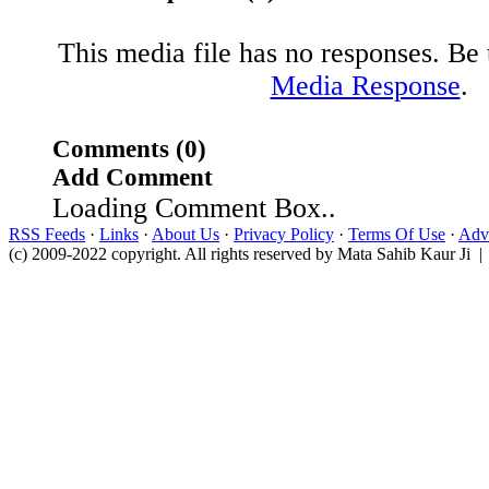
This media file has no responses. Be t
Media Response
.
Comments (0)
Add Comment
Loading Comment Box..
RSS Feeds
·
Links
·
About Us
·
Privacy Policy
·
Terms Of Use
·
Adve
(c) 2009-2022 copyright. All rights reserved by Mata Sahib Kaur Ji |