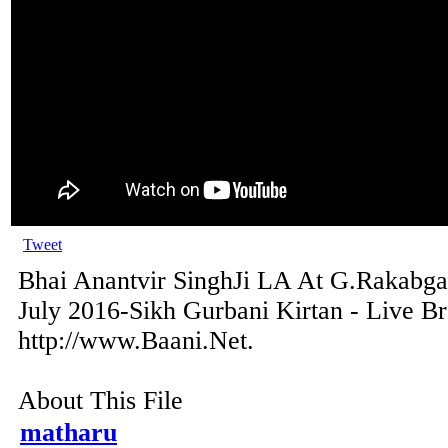
Tweet
Bhai Anantvir SinghJi LA At G.Rakabga
July 2016-Sikh Gurbani Kirtan - Live B
http://www.Baani.Net.
About This File
matharu