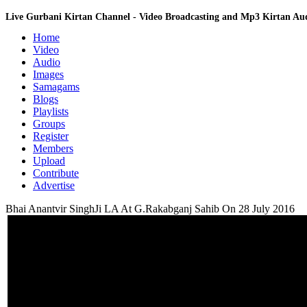
Live Gurbani Kirtan Channel - Video Broadcasting and Mp3 Kirtan A
Home
Video
Audio
Images
Samagams
Blogs
Playlists
Groups
Register
Members
Upload
Contribute
Advertise
Bhai Anantvir SinghJi LA At G.Rakabganj Sahib On 28 July 2016