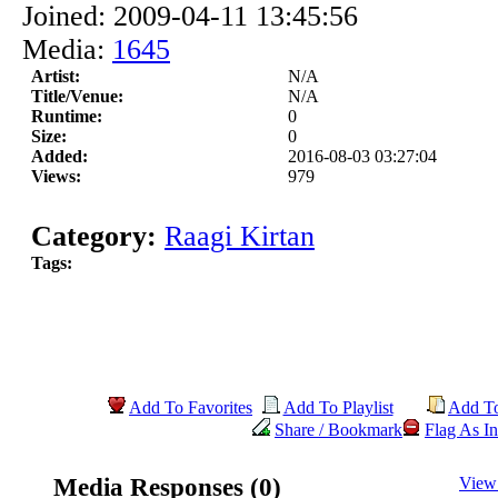
Joined: 2009-04-11 13:45:56
Media:
1645
Artist:
N/A
Title/Venue:
N/A
Runtime:
0
Size:
0
Added:
2016-08-03 03:27:04
Views:
979
Category:
Raagi Kirtan
Tags:
Add To Favorites
Add To Playlist
Add T
Share / Bookmark
Flag As In
Media Responses (0)
View