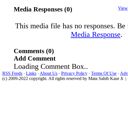
Media Responses (0)
View
This media file has no responses. Be t
Media Response
.
Comments (0)
Add Comment
Loading Comment Box..
RSS Feeds
·
Links
·
About Us
·
Privacy Policy
·
Terms Of Use
·
Adve
(c) 2009-2022 copyright. All rights reserved by Mata Sahib Kaur Ji |