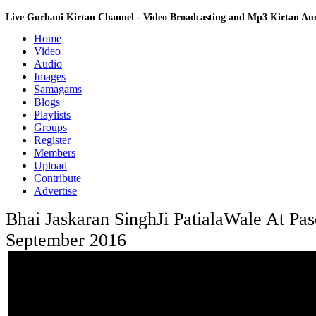
Live Gurbani Kirtan Channel - Video Broadcasting and Mp3 Kirtan A
Home
Video
Audio
Images
Samagams
Blogs
Playlists
Groups
Register
Members
Upload
Contribute
Advertise
Bhai Jaskaran SinghJi PatialaWale At Pa
September 2016