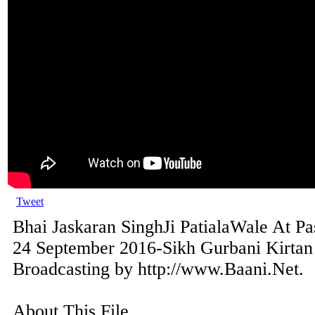
Tweet
Bhai Jaskaran SinghJi PatialaWale At P
24 September 2016-Sikh Gurbani Kirtan
Broadcasting by http://www.Baani.Net.
About This File