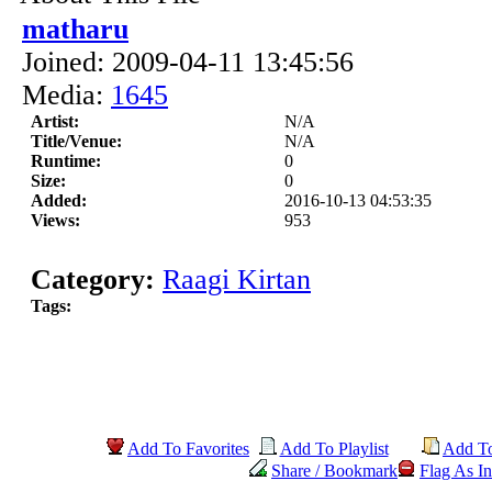
matharu
Joined: 2009-04-11 13:45:56
Media:
1645
Artist:
N/A
Title/Venue:
N/A
Runtime:
0
Size:
0
Added:
2016-10-13 04:53:35
Views:
953
Category:
Raagi Kirtan
Tags:
Add To Favorites
Add To Playlist
Add T
Share / Bookmark
Flag As In