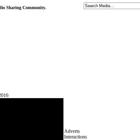
udio Sharing Community.
2016
Adverts
Interactions