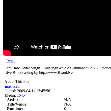
Tweet
Sant Baba Avtar SinghJi SurSinghWale At Jamnapar On 23 October
Live Broadcasting by http://www.Baani.Net.
About This File
matharu
Joined: 2009-04-11 13:45:56
Media:
1645
Artist:
N/A
Title/Venue:
N/A
Runtime:
0