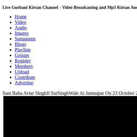
Live Gurbani Kirtan Channel - Video Broadcasting and Mp3 Kirtan A
Home
Video
Audio
Images
Samagams
Blogs
Playlists
Groups
Register
Members
Upload
Contribute
Advertise
Sant Baba Avtar SinghJi SurSinghWale At Jamnapar On 23 October 