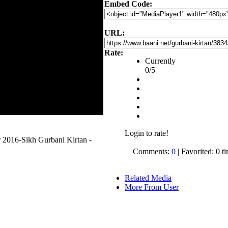
Embed Code:
URL:
Rate:
Currently
0/5
Login to rate!
 2016-Sikh Gurbani Kirtan -
Comments:
0
| Favorited: 0 t
Related Media
More From User