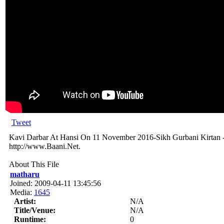
Tweet
Kavi Darbar At Hansi On 11 November 2016-Sikh Gurbani Kirtan -
http://www.Baani.Net.
About This File
matharu
Joined: 2009-04-11 13:45:56
Media:
1645
Artist:
N/A
Title/Venue:
N/A
Runtime:
0