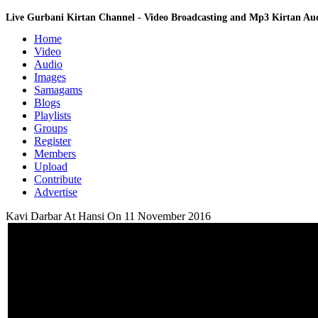
Live Gurbani Kirtan Channel - Video Broadcasting and Mp3 Kirtan A
Home
Video
Audio
Images
Samagams
Blogs
Playlists
Groups
Register
Members
Upload
Contribute
Advertise
Kavi Darbar At Hansi On 11 November 2016