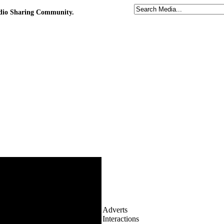
udio Sharing Community.
Adverts
Interactions