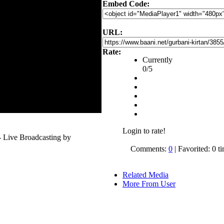
Embed Code:
URL:
Rate:
Currently
0/5
Login to rate!
 Live Broadcasting by
Comments:
0
| Favorited: 0 t
Related Media
More From User