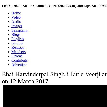
Live Gurbani Kirtan Channel - Video Broadcasting and Mp3 Kirtan A
Home
Video
Audio
Images
Samagams
Blogs
Playlists
Groups
Register
Members
Upload
Contribute
Advertise
Bhai Harvinderpal SinghJi Little Veerji 
on 12 March 2017