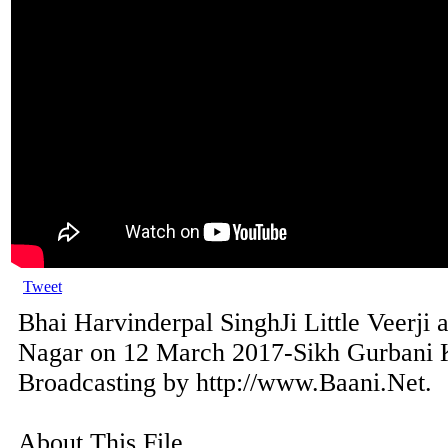
Tweet
Bhai Harvinderpal SinghJi Little Veerji 
Nagar on 12 March 2017-Sikh Gurbani K
Broadcasting by http://www.Baani.Net.
About This File