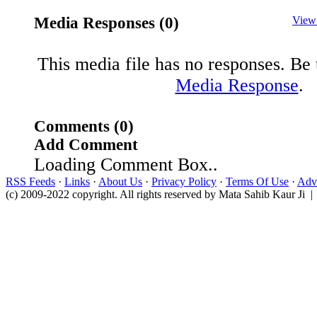
Media Responses (0)
View
This media file has no responses. Be t
Media Response
.
Comments (0)
Add Comment
Loading Comment Box..
RSS Feeds
·
Links
·
About Us
·
Privacy Policy
·
Terms Of Use
·
Adve
(c) 2009-2022 copyright. All rights reserved by Mata Sahib Kaur Ji |