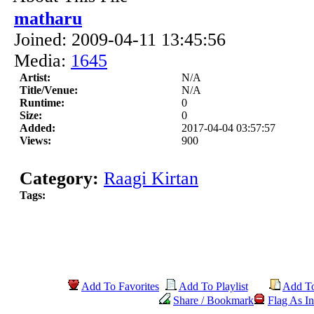
matharu
Joined: 2009-04-11 13:45:56
Media:
1645
Artist:
N/A
Title/Venue:
N/A
Runtime:
0
Size:
0
Added:
2017-04-04 03:57:57
Views:
900
Category:
Raagi Kirtan
Tags:
Add To Favorites
Add To Playlist
Add T
Share / Bookmark
Flag As In