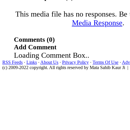
This media file has no responses. Be t
Media Response
.
Comments (0)
Add Comment
Loading Comment Box..
RSS Feeds
·
Links
·
About Us
·
Privacy Policy
·
Terms Of Use
·
Adve
(c) 2009-2022 copyright. All rights reserved by Mata Sahib Kaur Ji |