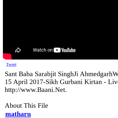
Tweet
Sant Baba Sarabjit SinghJi AhmedgarhWa
15 April 2017-Sikh Gurbani Kirtan - Li
http://www.Baani.Net.
About This File
matharu