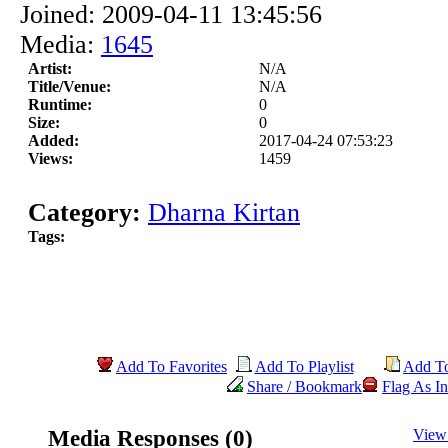
Joined: 2009-04-11 13:45:56
Media:
1645
Artist:
N/A
Title/Venue:
N/A
Runtime:
0
Size:
0
Added:
2017-04-24 07:53:23
Views:
1459
Category:
Dharna Kirtan
Tags:
Add To Favorites
Add To Playlist
Add T
Share / Bookmark
Flag As In
Media Responses (0)
View