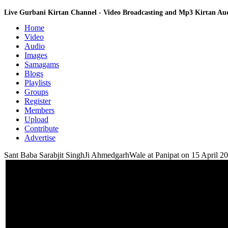
Live Gurbani Kirtan Channel - Video Broadcasting and Mp3 Kirtan A
Home
Video
Audio
Images
Samagams
Blogs
Playlists
Groups
Register
Members
Upload
Contribute
Advertise
Sant Baba Sarabjit SinghJi AhmedgarhWale at Panipat on 15 April 2