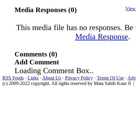
Media Responses (0)
View
This media file has no responses. Be t
Media Response
.
Comments (0)
Add Comment
Loading Comment Box..
RSS Feeds
·
Links
·
About Us
·
Privacy Policy
·
Terms Of Use
·
Adve
(c) 2009-2022 copyright. All rights reserved by Mata Sahib Kaur Ji |