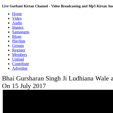
Live Gurbani Kirtan Channel - Video Broadcasting and Mp3 Kirtan A
Home
Video
Audio
Images
Samagams
Blogs
Playlists
Groups
Register
Members
Upload
Contribute
Advertise
Bhai Gursharan Singh Ji Ludhiana Wale 
On 15 July 2017