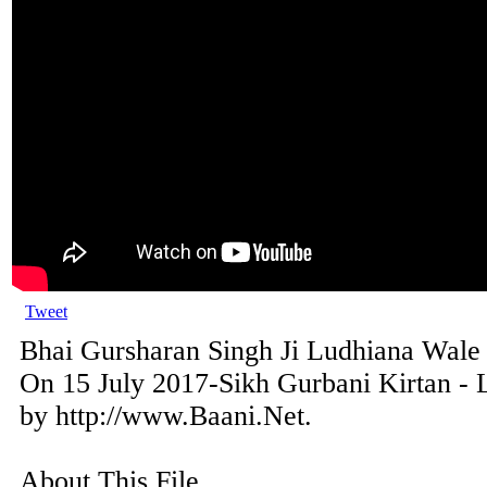
Tweet
Bhai Gursharan Singh Ji Ludhiana Wale
On 15 July 2017-Sikh Gurbani Kirtan - 
by http://www.Baani.Net.
About This File