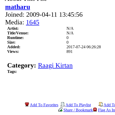
matharu
Joined: 2009-04-11 13:45:56
Media:
1645
Artist:
N/A
Title/Venue:
N/A
Runtime:
0
Size:
0
Added:
2017-07-24 06:26:28
Views:
891
Category:
Raagi Kirtan
Tags:
Add To Favorites
Add To Playlist
Add T
Share / Bookmark
Flag As In