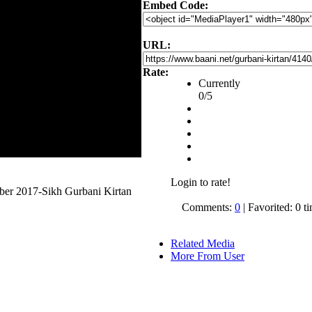
Embed Code:
URL:
Rate:
Currently
0/5
Login to rate!
ober 2017-Sikh Gurbani Kirtan
Comments:
0
| Favorited: 0 t
Related Media
More From User