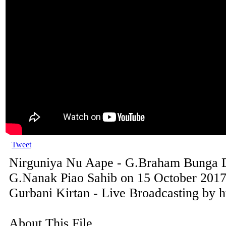
Tweet
Nirguniya Nu Aape - G.Braham Bunga D
G.Nanak Piao Sahib on 15 October 2017
Gurbani Kirtan - Live Broadcasting by h
About This File