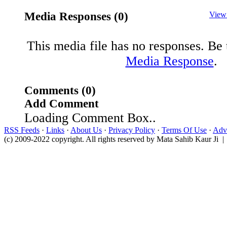
Media Responses (0)
View
This media file has no responses. Be t
Media Response
.
Comments (0)
Add Comment
Loading Comment Box..
RSS Feeds
·
Links
·
About Us
·
Privacy Policy
·
Terms Of Use
·
Adve
(c) 2009-2022 copyright. All rights reserved by Mata Sahib Kaur Ji |