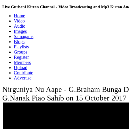
Live Gurbani Kirtan Channel - Video Broadcasting and Mp3 Kirtan A
Home
Video
Audio
Images
Samagams
Blogs
Playlists
Groups
Register
Members
Upload
Contribute
Advertise
Nirguniya Nu Aape - G.Braham Bunga Do
G.Nanak Piao Sahib on 15 October 2017