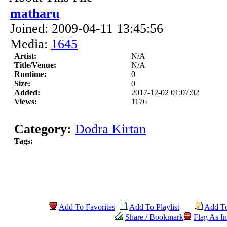
matharu
Joined: 2009-04-11 13:45:56
Media:
1645
Artist:
N/A
Title/Venue:
N/A
Runtime:
0
Size:
0
Added:
2017-12-02 01:07:02
Views:
1176
Category:
Dodra Kirtan
Tags:
Add To Favorites
Add To Playlist
Add T
Share / Bookmark
Flag As In