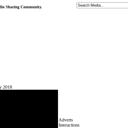
udio Sharing Community.
ay 2018
Adverts
Interactions