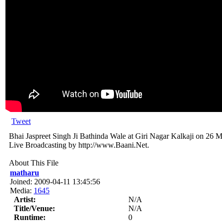
Tweet
Bhai Jaspreet Singh Ji Bathinda Wale at Giri Nagar Kalkaji on 26 
Live Broadcasting by http://www.Baani.Net.
About This File
matharu
Joined: 2009-04-11 13:45:56
Media:
1645
Artist:
N/A
Title/Venue:
N/A
Runtime:
0