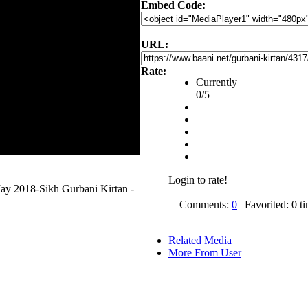
Embed Code:
URL:
Rate:
Currently
0/5
Login to rate!
May 2018-Sikh Gurbani Kirtan -
Comments:
0
| Favorited: 0 t
Related Media
More From User