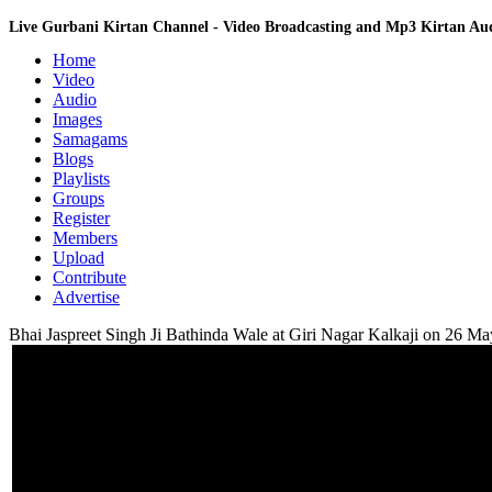
Live Gurbani Kirtan Channel - Video Broadcasting and Mp3 Kirtan A
Home
Video
Audio
Images
Samagams
Blogs
Playlists
Groups
Register
Members
Upload
Contribute
Advertise
Bhai Jaspreet Singh Ji Bathinda Wale at Giri Nagar Kalkaji on 26 M