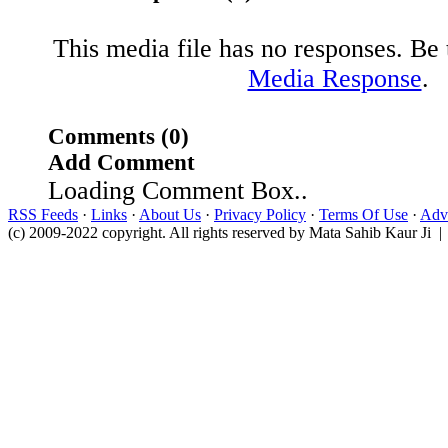
This media file has no responses. Be t
Media Response
.
Comments (0)
Add Comment
Loading Comment Box..
RSS Feeds
·
Links
·
About Us
·
Privacy Policy
·
Terms Of Use
·
Adve
(c) 2009-2022 copyright. All rights reserved by Mata Sahib Kaur Ji |