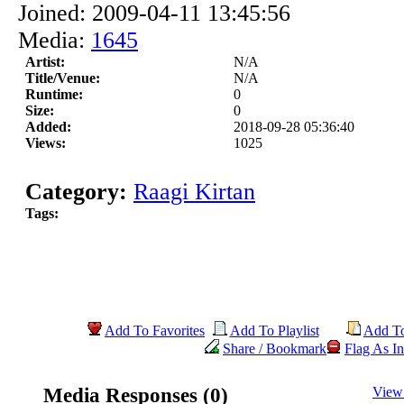
Joined: 2009-04-11 13:45:56
Media:
1645
Artist:
N/A
Title/Venue:
N/A
Runtime:
0
Size:
0
Added:
2018-09-28 05:36:40
Views:
1025
Category:
Raagi Kirtan
Tags:
Add To Favorites
Add To Playlist
Add T
Share / Bookmark
Flag As In
Media Responses (0)
View