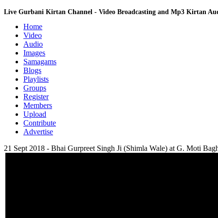
Live Gurbani Kirtan Channel - Video Broadcasting and Mp3 Kirtan A
Home
Video
Audio
Images
Samagams
Blogs
Playlists
Groups
Register
Members
Upload
Contribute
Advertise
21 Sept 2018 - Bhai Gurpreet Singh Ji (Shimla Wale) at G. Moti Bagh