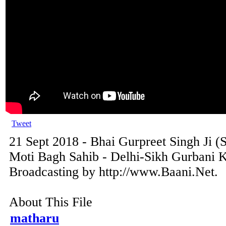
Tweet
21 Sept 2018 - Bhai Gurpreet Singh Ji (
Moti Bagh Sahib - Delhi-Sikh Gurbani K
Broadcasting by http://www.Baani.Net.
About This File
matharu