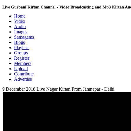
Live Gurbani Kirtan Channel - Video Broadcasting and Mp3 Kirtan A
Home
Video
Audio
Images
Samagams
Blogs
Playlists
Groups
Register
Members
Upload
Contribute
Advertise
9 December 2018 Live Nagar Kirtan From Jamnapar - Delhi