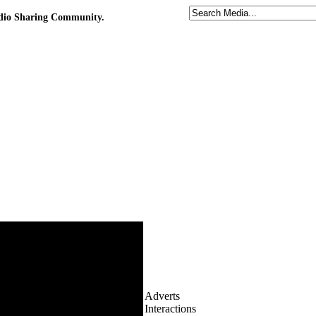
udio Sharing Community.
Adverts
Interactions