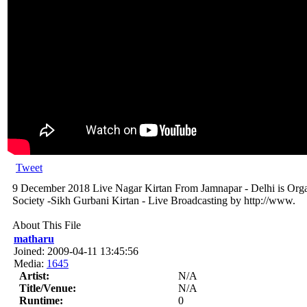
Tweet
9 December 2018 Live Nagar Kirtan From Jamnapar - Delhi is Org
Society -Sikh Gurbani Kirtan - Live Broadcasting by http://www.
About This File
matharu
Joined: 2009-04-11 13:45:56
Media:
1645
Artist:
N/A
Title/Venue:
N/A
Runtime:
0