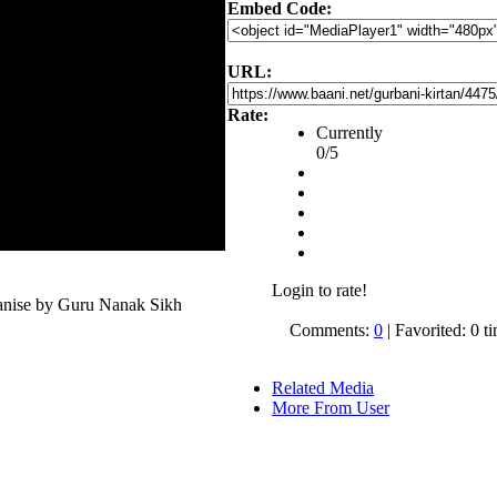
Embed Code:
URL:
Rate:
Currently
0/5
Login to rate!
anise by Guru Nanak Sikh
Comments:
0
| Favorited: 0 t
Related Media
More From User