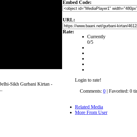
Embed Code:
URL:
Rate:
Currently
0/5
Login to rate!
 Delhi-Sikh Gurbani Kirtan -
..
Comments:
0
| Favorited: 0 t
Related Media
More From User