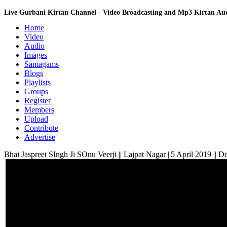
Live Gurbani Kirtan Channel - Video Broadcasting and Mp3 Kirtan A
Home
Video
Audio
Images
Samagams
Blogs
Playlists
Groups
Register
Members
Upload
Contribute
Advertise
Bhai Jaspreet SIngh Ji SOnu Veerji || Lajpat Nagar ||5 April 2019 || De