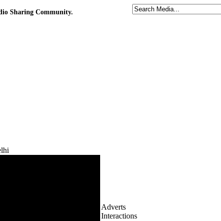
udio Sharing Community.
lhi
Adverts
Interactions