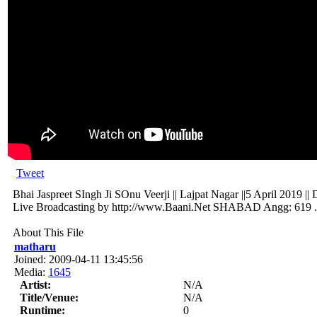
Tweet
Bhai Jaspreet SIngh Ji SOnu Veerji || Lajpat Nagar ||5 April 2019 ||
Live Broadcasting by http://www.Baani.Net SHABAD Angg: 619 .
About This File
matharu
Joined: 2009-04-11 13:45:56
Media:
1645
Artist:
N/A
Title/Venue:
N/A
Runtime:
0