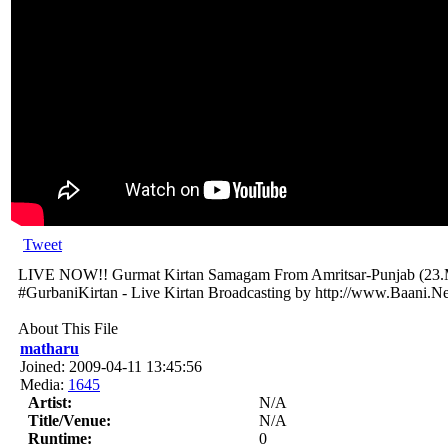
Tweet
LIVE NOW!! Gurmat Kirtan Samagam From Amritsar-Punjab (23.
#GurbaniKirtan - Live Kirtan Broadcasting by http://www.Baani.Ne
About This File
matharu
Joined: 2009-04-11 13:45:56
Media:
1645
Artist:
N/A
Title/Venue:
N/A
Runtime:
0