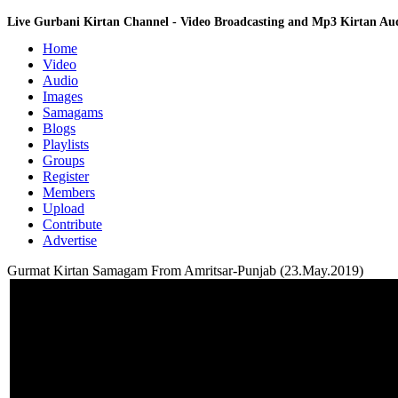
Live Gurbani Kirtan Channel - Video Broadcasting and Mp3 Kirtan A
Home
Video
Audio
Images
Samagams
Blogs
Playlists
Groups
Register
Members
Upload
Contribute
Advertise
Gurmat Kirtan Samagam From Amritsar-Punjab (23.May.2019)