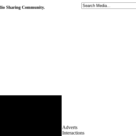
udio Sharing Community.
Adverts
Interactions