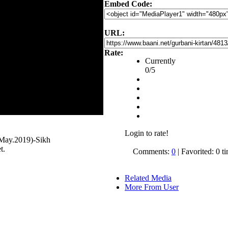
Embed Code:
URL:
Rate:
Currently
0/5
Login to rate!
May.2019)-Sikh
t.
Comments:
0
| Favorited: 0 t
Related Media
More From User