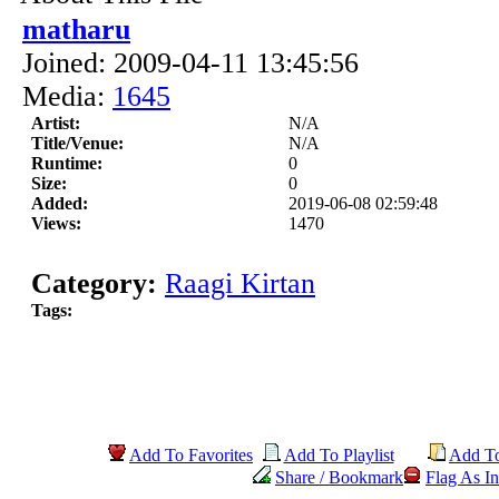
matharu
Joined: 2009-04-11 13:45:56
Media:
1645
Artist:
N/A
Title/Venue:
N/A
Runtime:
0
Size:
0
Added:
2019-06-08 02:59:48
Views:
1470
Category:
Raagi Kirtan
Tags:
Add To Favorites
Add To Playlist
Add T
Share / Bookmark
Flag As In