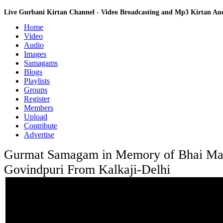
Live Gurbani Kirtan Channel - Video Broadcasting and Mp3 Kirtan A
Home
Video
Audio
Images
Samagams
Blogs
Playlists
Groups
Register
Members
Upload
Contribute
Advertise
Gurmat Samagam in Memory of Bhai Man
Govindpuri From Kalkaji-Delhi