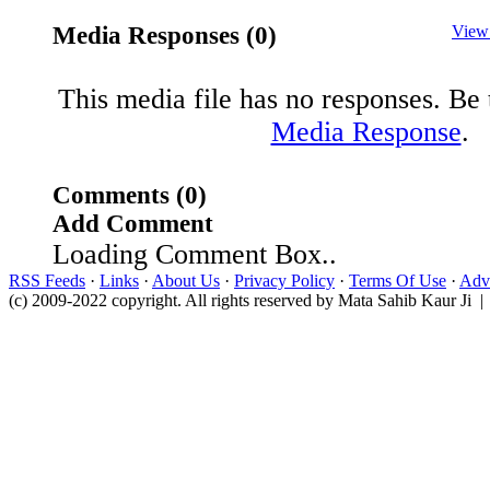
Media Responses (0)
View
This media file has no responses. Be t
Media Response
.
Comments (0)
Add Comment
Loading Comment Box..
RSS Feeds
·
Links
·
About Us
·
Privacy Policy
·
Terms Of Use
·
Adve
(c) 2009-2022 copyright. All rights reserved by Mata Sahib Kaur Ji |