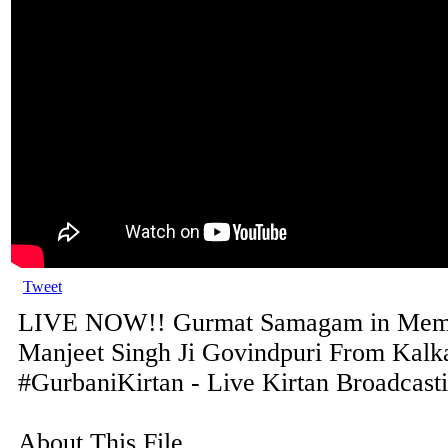
Tweet
LIVE NOW!! Gurmat Samagam in Memo
Manjeet Singh Ji Govindpuri From Kalka
#GurbaniKirtan - Live Kirtan Broadcast
About This File