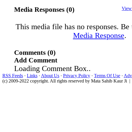
Media Responses (0)
View
This media file has no responses. Be t
Media Response
.
Comments (0)
Add Comment
Loading Comment Box..
RSS Feeds
·
Links
·
About Us
·
Privacy Policy
·
Terms Of Use
·
Adve
(c) 2009-2022 copyright. All rights reserved by Mata Sahib Kaur Ji |