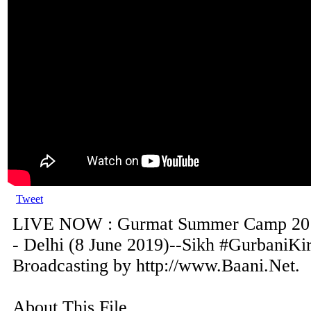
Tweet
LIVE NOW : Gurmat Summer Camp 201
- Delhi (8 June 2019)--Sikh #GurbaniKir
Broadcasting by http://www.Baani.Net.
About This File