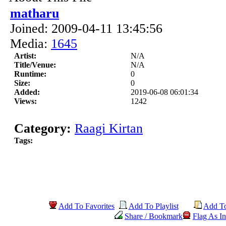
matharu
Joined: 2009-04-11 13:45:56
Media:
1645
Artist:
N/A
Title/Venue:
N/A
Runtime:
0
Size:
0
Added:
2019-06-08 06:01:34
Views:
1242
Category:
Raagi Kirtan
Tags:
Add To Favorites
Add To Playlist
Add T
Share / Bookmark
Flag As In