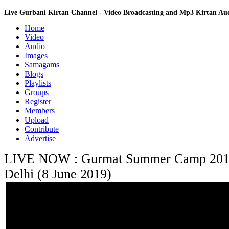
Live Gurbani Kirtan Channel - Video Broadcasting and Mp3 Kirtan A
Home
Video
Audio
Images
Samagams
Blogs
Playlists
Groups
Register
Members
Upload
Contribute
Advertise
LIVE NOW : Gurmat Summer Camp 2019 
Delhi (8 June 2019)