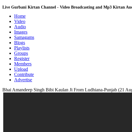
Live Gurbani Kirtan Channel - Video Broadcasting and Mp3 Kirtan A
Home
Video
Audio
Images
Samagams
Blogs
Playlists
Groups
Register
Members
Upload
Contribute
Advertise
Bhai Amandeep Singh Bibi Kaulan Ji From Ludhiana-Punjab (21 Aug