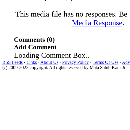
This media file has no responses. Be t
Media Response
.
Comments (0)
Add Comment
Loading Comment Box..
RSS Feeds
·
Links
·
About Us
·
Privacy Policy
·
Terms Of Use
·
Adve
(c) 2009-2022 copyright. All rights reserved by Mata Sahib Kaur Ji |