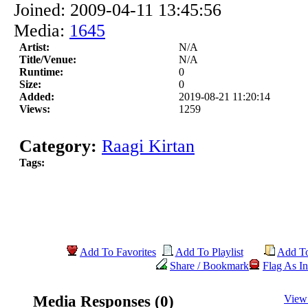
Joined: 2009-04-11 13:45:56
Media:
1645
Artist:
N/A
Title/Venue:
N/A
Runtime:
0
Size:
0
Added:
2019-08-21 11:20:14
Views:
1259
Category:
Raagi Kirtan
Tags:
Add To Favorites
Add To Playlist
Add T
Share / Bookmark
Flag As In
Media Responses (0)
View