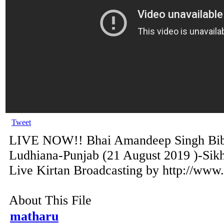
Tweet
LIVE NOW!! Bhai Amandeep Singh Bibi
Ludhiana-Punjab (21 August 2019 )-Sik
Live Kirtan Broadcasting by http://www
About This File
matharu