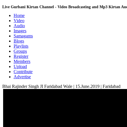
Live Gurbani Kirtan Channel - Video Broadcasting and Mp3 Kirtan A
Home
Video
Audio
Images
Samagams
Blogs
Playlists
Groups
Register
Members
Upload
Contribute
Advertise
Bhai Rajinder Singh JI Faridabad Wale | 15.June.2019 | Faridabad