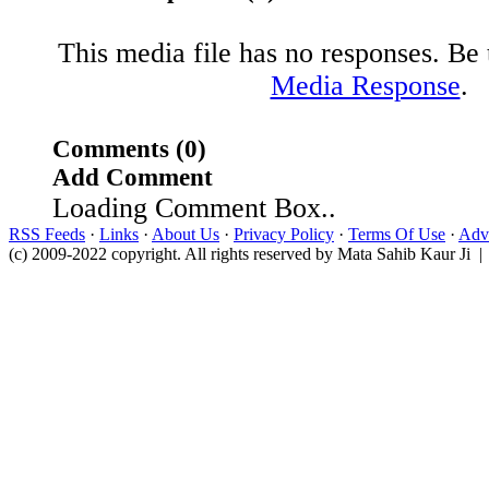
This media file has no responses. Be t
Media Response
.
Comments (0)
Add Comment
Loading Comment Box..
RSS Feeds
·
Links
·
About Us
·
Privacy Policy
·
Terms Of Use
·
Adve
(c) 2009-2022 copyright. All rights reserved by Mata Sahib Kaur Ji |