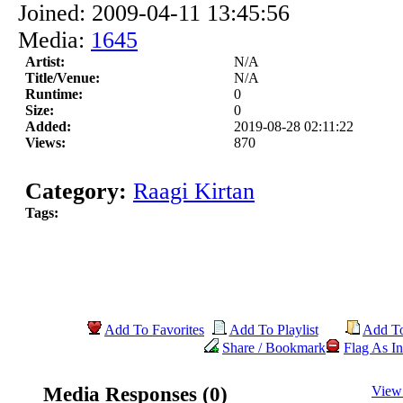
Joined: 2009-04-11 13:45:56
Media:
1645
Artist:
N/A
Title/Venue:
N/A
Runtime:
0
Size:
0
Added:
2019-08-28 02:11:22
Views:
870
Category:
Raagi Kirtan
Tags:
Add To Favorites
Add To Playlist
Add T
Share / Bookmark
Flag As In
Media Responses (0)
View