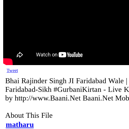
Tweet
Bhai Rajinder Singh JI Faridabad Wale |
Faridabad-Sikh #GurbaniKirtan - Live K
by http://www.Baani.Net Baani.Net Mobil
About This File
matharu