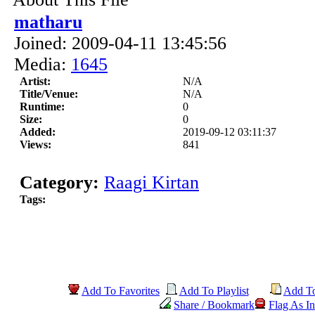
matharu
Joined: 2009-04-11 13:45:56
Media:
1645
Artist:
N/A
Title/Venue:
N/A
Runtime:
0
Size:
0
Added:
2019-09-12 03:11:37
Views:
841
Category:
Raagi Kirtan
Tags:
Add To Favorites
Add To Playlist
Add T
Share / Bookmark
Flag As In