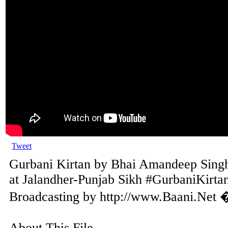
Tweet
Gurbani Kirtan by Bhai Amandeep Singh 
at Jalandher-Punjab Sikh #GurbaniKirtan
Broadcasting by http://www.Baani.Net 
About This File