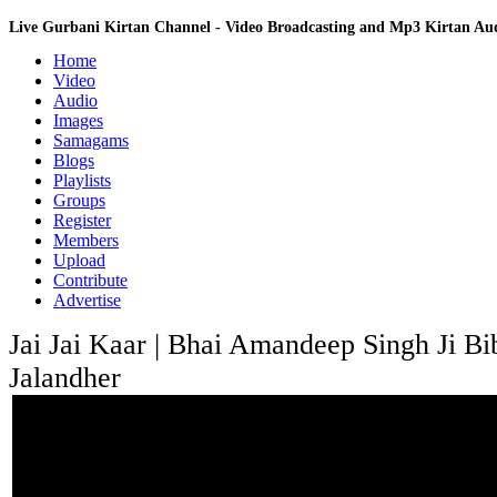
Live Gurbani Kirtan Channel - Video Broadcasting and Mp3 Kirtan A
Home
Video
Audio
Images
Samagams
Blogs
Playlists
Groups
Register
Members
Upload
Contribute
Advertise
Jai Jai Kaar | Bhai Amandeep Singh Ji Bib
Jalandher