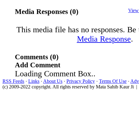
Media Responses (0)
View
This media file has no responses. Be t
Media Response
.
Comments (0)
Add Comment
Loading Comment Box..
RSS Feeds
·
Links
·
About Us
·
Privacy Policy
·
Terms Of Use
·
Adve
(c) 2009-2022 copyright. All rights reserved by Mata Sahib Kaur Ji |