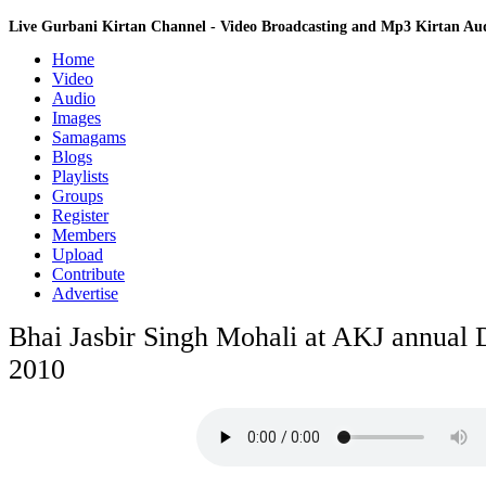
Live Gurbani Kirtan Channel - Video Broadcasting and Mp3 Kirtan A
Home
Video
Audio
Images
Samagams
Blogs
Playlists
Groups
Register
Members
Upload
Contribute
Advertise
Bhai Jasbir Singh Mohali at AKJ annual
2010