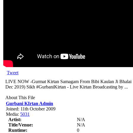
Tweet
LIVE NOW -Gurmat Kirtan Samagam From Bibi Kaulan Ji Bhalai 
Dec 2019) Sikh #GurbaniKirtan - Live Kirtan Broadcasting by ...
About This File
Gurbani KIrtan Admin
Joined: 11th October 2009
Media:
5031
Artist:
N/A
Title/Venue:
N/A
Runtime:
0