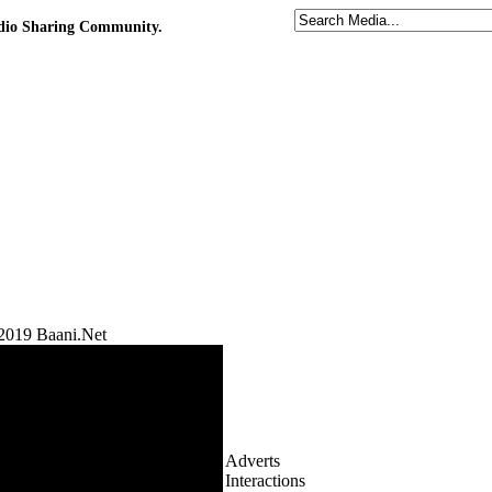
udio Sharing Community.
2019 Baani.Net
Adverts
Interactions