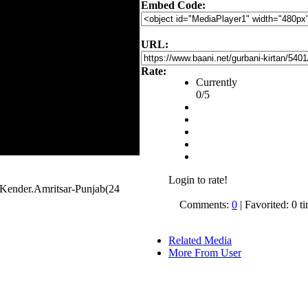
Embed Code:
URL:
Rate:
Currently
0/5
Login to rate!
Kender.Amritsar-Punjab(24
Comments:
0
| Favorited: 0 t
Related Media
More From User