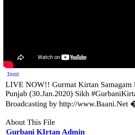
Tweet
LIVE NOW!! Gurmat Kirtan Samagam F
Punjab (30.Jan.2020) Sikh #GurbaniKirt
Broadcasting by http://www.Baani.Net 
About This File
Gurbani KIrtan Admin