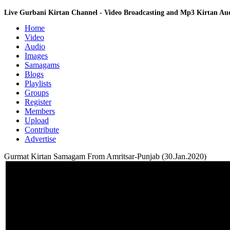
Live Gurbani Kirtan Channel - Video Broadcasting and Mp3 Kirtan A
Home
Video
Audio
Images
Samagams
Blogs
Playlists
Groups
Register
Members
Upload
Contribute
Advertise
Gurmat Kirtan Samagam From Amritsar-Punjab (30.Jan.2020)