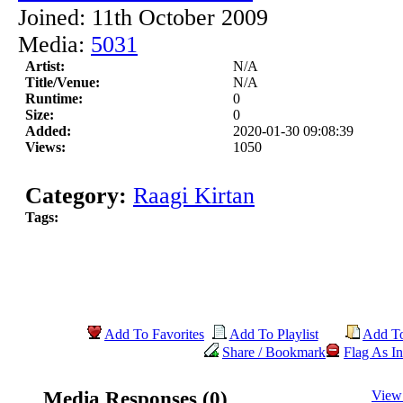
Joined: 11th October 2009
Media:
5031
Artist:
N/A
Title/Venue:
N/A
Runtime:
0
Size:
0
Added:
2020-01-30 09:08:39
Views:
1050
Category:
Raagi Kirtan
Tags:
Add To Favorites
Add To Playlist
Add T
Share / Bookmark
Flag As In
Media Responses (0)
View