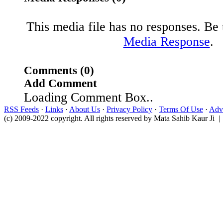
This media file has no responses. Be t
Media Response
.
Comments (0)
Add Comment
Loading Comment Box..
RSS Feeds
·
Links
·
About Us
·
Privacy Policy
·
Terms Of Use
·
Adve
(c) 2009-2022 copyright. All rights reserved by Mata Sahib Kaur Ji |