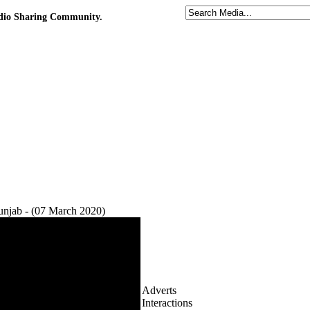
udio Sharing Community.
njab - (07 March 2020)
Adverts
Interactions