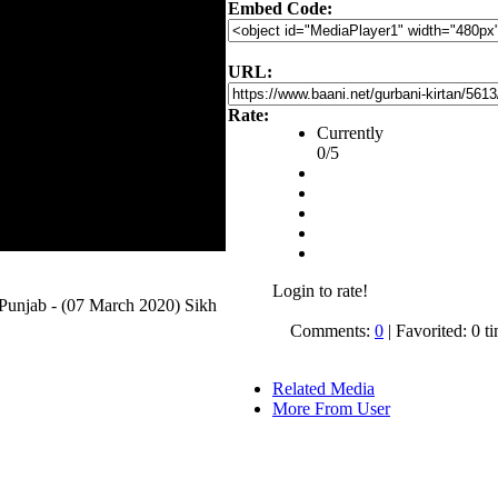
Embed Code:
URL:
Rate:
Currently
0/5
Login to rate!
unjab - (07 March 2020) Sikh
Comments:
0
| Favorited: 0 t
Related Media
More From User