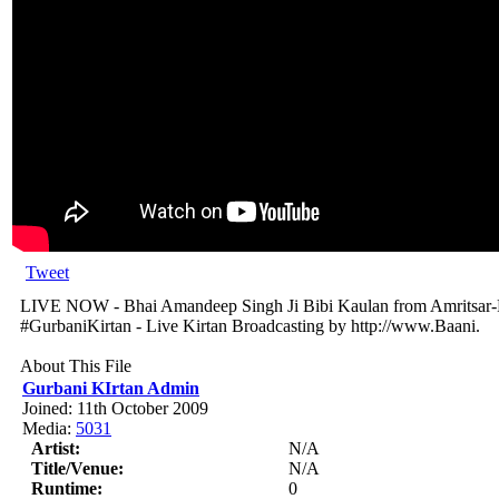
Tweet
LIVE NOW - Bhai Amandeep Singh Ji Bibi Kaulan from Amritsar-P
#GurbaniKirtan - Live Kirtan Broadcasting by http://www.Baani.
About This File
Gurbani KIrtan Admin
Joined: 11th October 2009
Media:
5031
Artist:
N/A
Title/Venue:
N/A
Runtime:
0