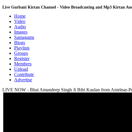
Live Gurbani Kirtan Channel - Video Broadcasting and Mp3 Kirtan A
Home
Video
Audio
Images
Samagams
Blogs
Playlists
Groups
Register
Members
Upload
Contribute
Advertise
LIVE NOW - Bhai Amandeep Singh Ji Bibi Kaulan from Amritsar-Pu