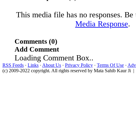
This media file has no responses. Be t
Media Response
.
Comments (0)
Add Comment
Loading Comment Box..
RSS Feeds
·
Links
·
About Us
·
Privacy Policy
·
Terms Of Use
·
Adve
(c) 2009-2022 copyright. All rights reserved by Mata Sahib Kaur Ji |