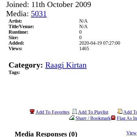
Joined: 11th October 2009
Media:
5031
Artist:
N/A
Title/Venue:
N/A
Runtime:
0
Size:
0
Added:
2020-04-19 07:27:00
Views:
1465
Category:
Raagi Kirtan
Tags:
Add To Favorites
Add To Playlist
Add T
Share / Bookmark
Flag As In
Media Responses (0)
View