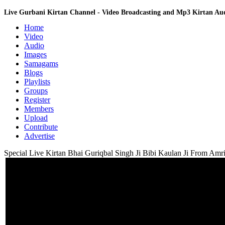
Live Gurbani Kirtan Channel - Video Broadcasting and Mp3 Kirtan A
Home
Video
Audio
Images
Samagams
Blogs
Playlists
Groups
Register
Members
Upload
Contribute
Advertise
Special Live Kirtan Bhai Guriqbal Singh Ji Bibi Kaulan Ji From Amri