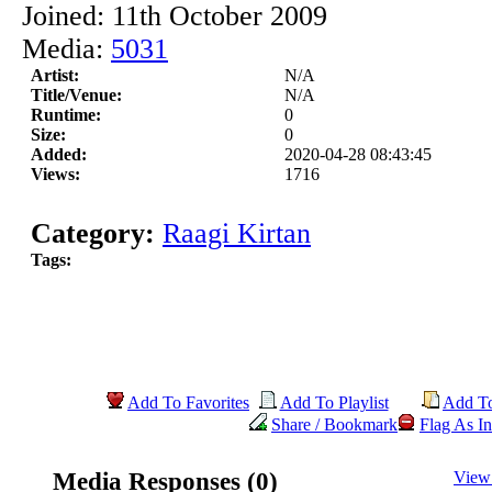
Joined: 11th October 2009
Media:
5031
Artist:
N/A
Title/Venue:
N/A
Runtime:
0
Size:
0
Added:
2020-04-28 08:43:45
Views:
1716
Category:
Raagi Kirtan
Tags:
Add To Favorites
Add To Playlist
Add T
Share / Bookmark
Flag As In
Media Responses (0)
View