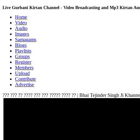
Live Gurbani Kirtan Channel - Video Broadcasting and Mp3 Kirtan A
Home
Video
Audio
Images
Samagams
Blogs
Playlists
Groups
Register
Members
Upload
Contribute
Advertise
??? ??? ?? ???? ??? ??? ????? ???? ?? | Bhai Tejinder Singh Ji Khan