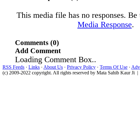
This media file has no responses. Be t
Media Response
.
Comments (0)
Add Comment
Loading Comment Box..
RSS Feeds
·
Links
·
About Us
·
Privacy Policy
·
Terms Of Use
·
Adve
(c) 2009-2022 copyright. All rights reserved by Mata Sahib Kaur Ji |