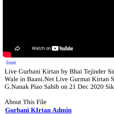
Tweet
Live Gurbani Kirtan by Bhai Tejinder S
Wale in Baani.Net Live Gurmat Kirtan 
G.Nanak Piao Sahib on 21 Dec 2020 Sikh
About This File
Gurbani KIrtan Admin