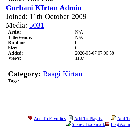
Gurbani KIrtan Admin
Joined: 11th October 2009
Media:
5031
Artist:
N/A
Title/Venue:
N/A
Runtime:
0
Size:
0
Added:
2020-05-07 07:06:58
Views:
1187
Category:
Raagi Kirtan
Tags:
Add To Favorites
Add To Playlist
Add T
Share / Bookmark
Flag As In