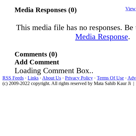
Media Responses (0)
View
This media file has no responses. Be t
Media Response
.
Comments (0)
Add Comment
Loading Comment Box..
RSS Feeds
·
Links
·
About Us
·
Privacy Policy
·
Terms Of Use
·
Adve
(c) 2009-2022 copyright. All rights reserved by Mata Sahib Kaur Ji |