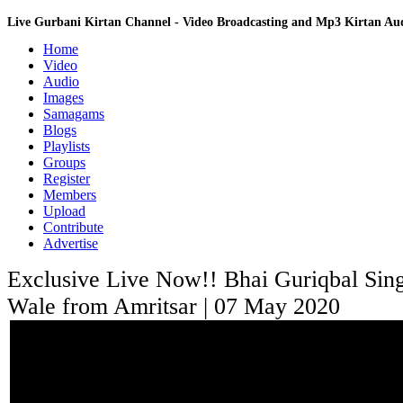
Live Gurbani Kirtan Channel - Video Broadcasting and Mp3 Kirtan A
Home
Video
Audio
Images
Samagams
Blogs
Playlists
Groups
Register
Members
Upload
Contribute
Advertise
Exclusive Live Now!! Bhai Guriqbal Sin
Wale from Amritsar | 07 May 2020