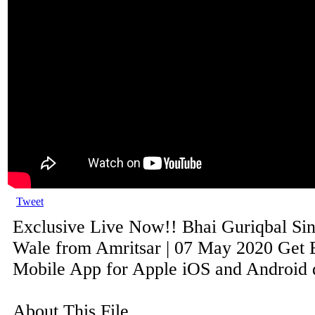
Tweet
Exclusive Live Now!! Bhai Guriqbal Si
Wale from Amritsar | 07 May 2020 Get B
Mobile App for Apple iOS and Android de
About This File