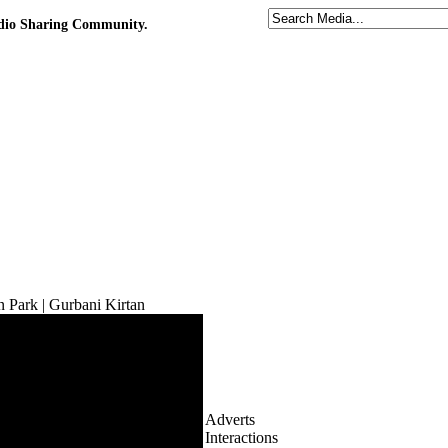
udio Sharing Community.
n Park | Gurbani Kirtan
Adverts
Interactions