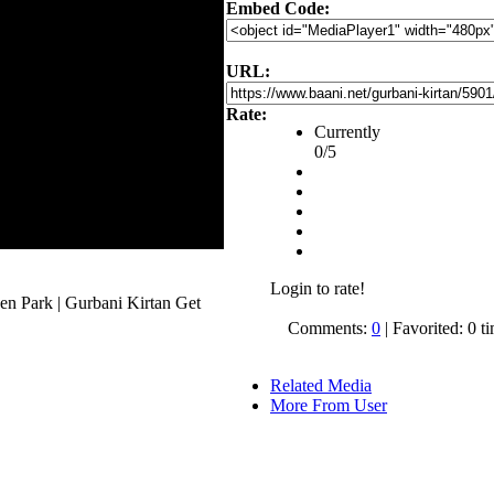
Embed Code:
URL:
Rate:
Currently
0/5
Login to rate!
en Park | Gurbani Kirtan Get
.
Comments:
0
| Favorited: 0 t
Related Media
More From User