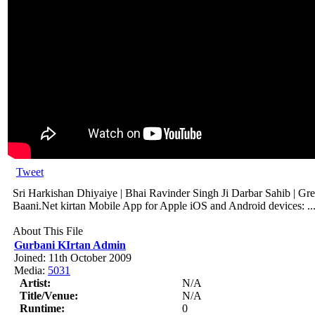
Tweet
Sri Harkishan Dhiyaiye | Bhai Ravinder Singh Ji Darbar Sahib | Gre
Baani.Net kirtan Mobile App for Apple iOS and Android devices: ..
About This File
Gurbani KIrtan Admin
Joined: 11th October 2009
Media:
5031
Artist:
N/A
Title/Venue:
N/A
Runtime:
0