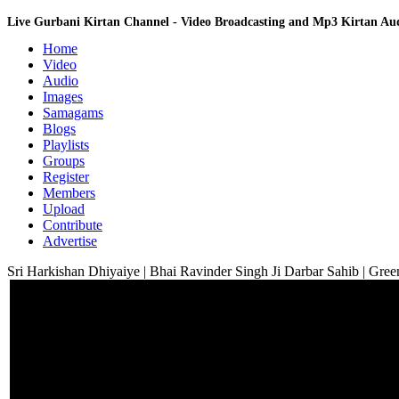
Live Gurbani Kirtan Channel - Video Broadcasting and Mp3 Kirtan A
Home
Video
Audio
Images
Samagams
Blogs
Playlists
Groups
Register
Members
Upload
Contribute
Advertise
Sri Harkishan Dhiyaiye | Bhai Ravinder Singh Ji Darbar Sahib | Gree