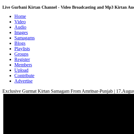
Live Gurbani Kirtan Channel - Video Broadcasting and Mp3 Kirtan A
Home
Video
Audio
Images
Samagams
Blogs
Playlists
Groups
Register
Members
Upload
Contribute
Advertise
Exclusive Gurmat Kirtan Samagam From Amritsar-Punjab | 17.Augu