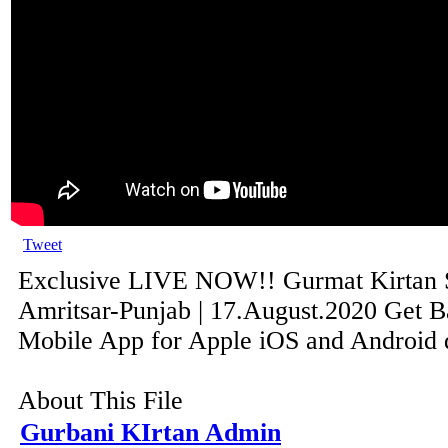
Tweet
Exclusive LIVE NOW!! Gurmat Kirtan
Amritsar-Punjab | 17.August.2020 Get B
Mobile App for Apple iOS and Android de
About This File
Gurbani KIrtan Admin