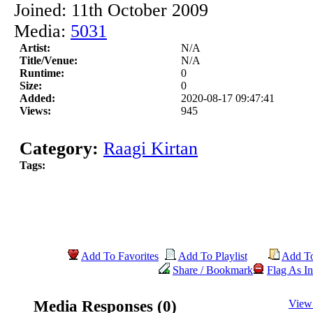
Joined: 11th October 2009
Media:
5031
Artist:
N/A
Title/Venue:
N/A
Runtime:
0
Size:
0
Added:
2020-08-17 09:47:41
Views:
945
Category:
Raagi Kirtan
Tags:
Add To Favorites
Add To Playlist
Add T
Share / Bookmark
Flag As In
Media Responses (0)
View