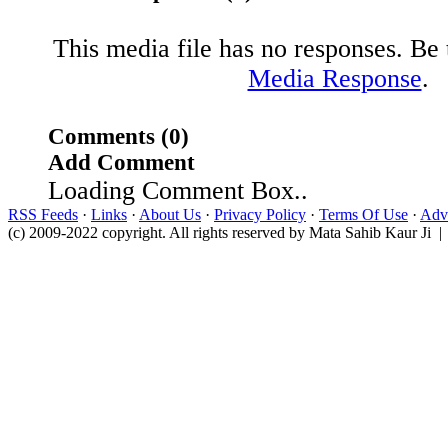
This media file has no responses. Be t
Media Response
.
Comments (0)
Add Comment
Loading Comment Box..
RSS Feeds
·
Links
·
About Us
·
Privacy Policy
·
Terms Of Use
·
Adve
(c) 2009-2022 copyright. All rights reserved by Mata Sahib Kaur Ji |