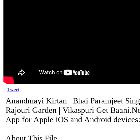
Tweet
Anandmayi Kirtan | Bhai Paramjeet Sing
Rajouri Garden | Vikaspuri Get Baani.Ne
App for Apple iOS and Android devices: 
About This File