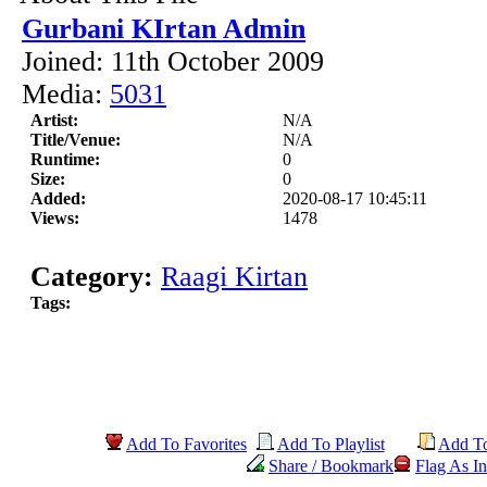
Gurbani KIrtan Admin
Joined: 11th October 2009
Media:
5031
Artist:
N/A
Title/Venue:
N/A
Runtime:
0
Size:
0
Added:
2020-08-17 10:45:11
Views:
1478
Category:
Raagi Kirtan
Tags:
Add To Favorites
Add To Playlist
Add T
Share / Bookmark
Flag As In