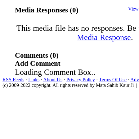
Media Responses (0)
View
This media file has no responses. Be t
Media Response
.
Comments (0)
Add Comment
Loading Comment Box..
RSS Feeds
·
Links
·
About Us
·
Privacy Policy
·
Terms Of Use
·
Adve
(c) 2009-2022 copyright. All rights reserved by Mata Sahib Kaur Ji |