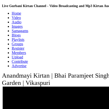
Live Gurbani Kirtan Channel - Video Broadcasting and Mp3 Kirtan A
Home
Video
Audio
Images
Samagams
Blogs
Playlists
Groups
Register
Members
Upload
Contribute
Advertise
Anandmayi Kirtan | Bhai Paramjeet Singh
Garden | Vikaspuri