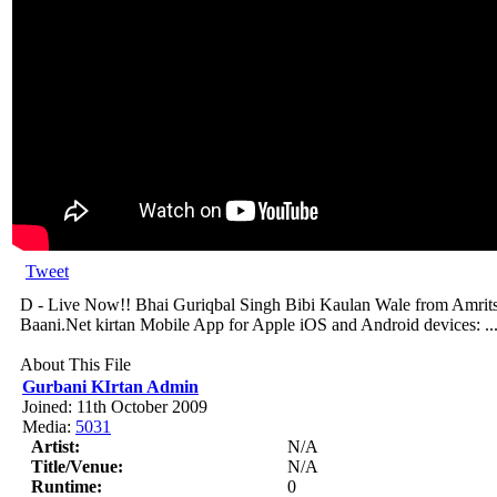
Tweet
D - Live Now!! Bhai Guriqbal Singh Bibi Kaulan Wale from Amritsa
Baani.Net kirtan Mobile App for Apple iOS and Android devices: ..
About This File
Gurbani KIrtan Admin
Joined: 11th October 2009
Media:
5031
Artist:
N/A
Title/Venue:
N/A
Runtime:
0