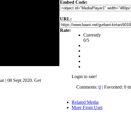
Embed Code:
URL:
Rate:
Currently
0/5
Login to rate!
r | 08 Sept 2020. Get
.
Comments:
0
| Favorited: 0 t
Related Media
More From User