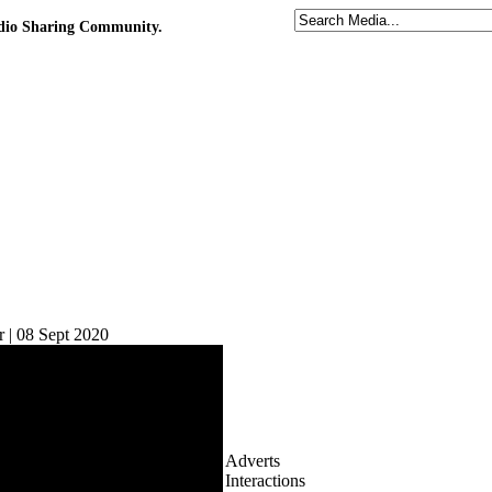
udio Sharing Community.
 | 08 Sept 2020
Adverts
Interactions