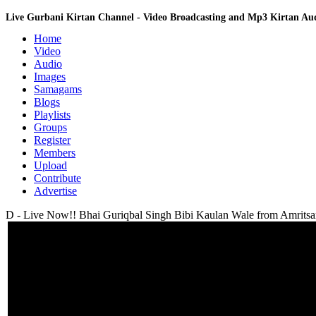
Live Gurbani Kirtan Channel - Video Broadcasting and Mp3 Kirtan A
Home
Video
Audio
Images
Samagams
Blogs
Playlists
Groups
Register
Members
Upload
Contribute
Advertise
D - Live Now!! Bhai Guriqbal Singh Bibi Kaulan Wale from Amritsar