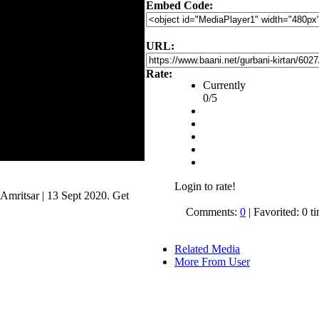
Embed Code:
URL:
Rate:
Currently
0/5
Login to rate!
mritsar | 13 Sept 2020. Get
.
Comments:
0
| Favorited: 0 t
Related Media
More From User