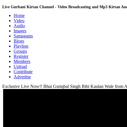
Live Gurbani Kirtan Channel - Video Broadcasting and Mp3 Kirtan A
Home
Video
Audio
Images
Samagams
Blogs
Playlists
Groups
Register
Members
Upload
Contribute
Advertise
Exclusive Live Now!! Bhai Guriqbal Singh Bibi Kaulan Wale from Am