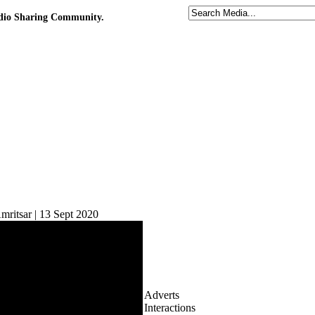
udio Sharing Community.
ritsar | 13 Sept 2020
Adverts
Interactions