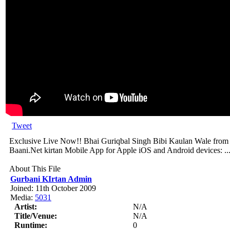
Tweet
Exclusive Live Now!! Bhai Guriqbal Singh Bibi Kaulan Wale from A
Baani.Net kirtan Mobile App for Apple iOS and Android devices: ..
About This File
Gurbani KIrtan Admin
Joined: 11th October 2009
Media:
5031
Artist:
N/A
Title/Venue:
N/A
Runtime:
0