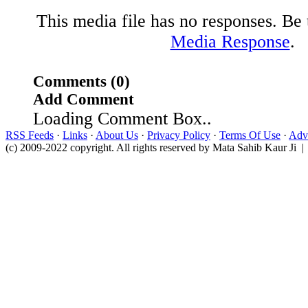
This media file has no responses. Be t
Media Response
.
Comments (0)
Add Comment
Loading Comment Box..
RSS Feeds
·
Links
·
About Us
·
Privacy Policy
·
Terms Of Use
·
Adve
(c) 2009-2022 copyright. All rights reserved by Mata Sahib Kaur Ji |