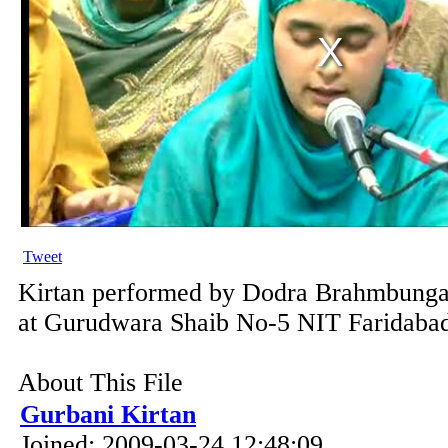
Tweet
Kirtan performed by Dodra Brahmbunga
at Gurudwara Shaib No-5 NIT Faridabad
About This File
Gurbani Kirtan
Joined: 2009-03-24 12:48:09