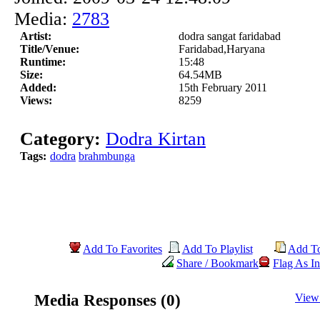
Media:
2783
Artist:
dodra sangat faridabad
Title/Venue:
Faridabad,Haryana
Runtime:
15:48
Size:
64.54MB
Added:
15th February 2011
Views:
8259
Category:
Dodra Kirtan
Tags:
dodra
brahmbunga
Add To Favorites
Add To Playlist
Add T
Share / Bookmark
Flag As In
Media Responses (0)
View