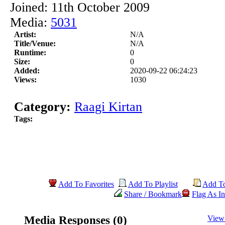
Joined: 11th October 2009
Media:
5031
Artist:
N/A
Title/Venue:
N/A
Runtime:
0
Size:
0
Added:
2020-09-22 06:24:23
Views:
1030
Category:
Raagi Kirtan
Tags:
Add To Favorites
Add To Playlist
Add T
Share / Bookmark
Flag As In
Media Responses (0)
View