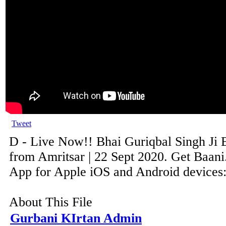
Tweet
D - Live Now!! Bhai Guriqbal Singh Ji 
from Amritsar | 22 Sept 2020. Get Baani
App for Apple iOS and Android devices: 
About This File
Gurbani KIrtan Admin