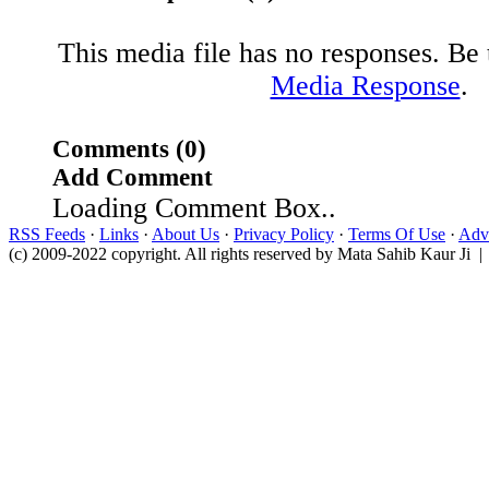
This media file has no responses. Be t
Media Response
.
Comments (0)
Add Comment
Loading Comment Box..
RSS Feeds
·
Links
·
About Us
·
Privacy Policy
·
Terms Of Use
·
Adve
(c) 2009-2022 copyright. All rights reserved by Mata Sahib Kaur Ji |