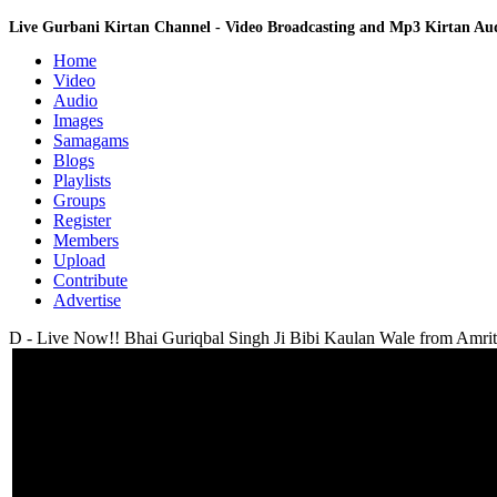
Live Gurbani Kirtan Channel - Video Broadcasting and Mp3 Kirtan A
Home
Video
Audio
Images
Samagams
Blogs
Playlists
Groups
Register
Members
Upload
Contribute
Advertise
D - Live Now!! Bhai Guriqbal Singh Ji Bibi Kaulan Wale from Amrits