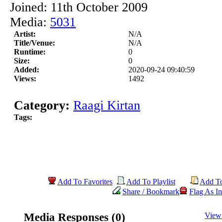
Joined: 11th October 2009
Media:
5031
Artist:
N/A
Title/Venue:
N/A
Runtime:
0
Size:
0
Added:
2020-09-24 09:40:59
Views:
1492
Category:
Raagi Kirtan
Tags:
Add To Favorites
Add To Playlist
Add T
Share / Bookmark
Flag As In
Media Responses (0)
View