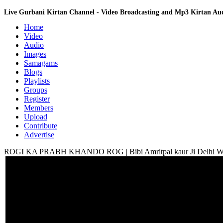
Live Gurbani Kirtan Channel - Video Broadcasting and Mp3 Kirtan A
Home
Video
Audio
Images
Samagams
Blogs
Playlists
Groups
Register
Members
Upload
Contribute
Advertise
ROGI KA PRABH KHANDO ROG | Bibi Amritpal kaur Ji Delhi Wale