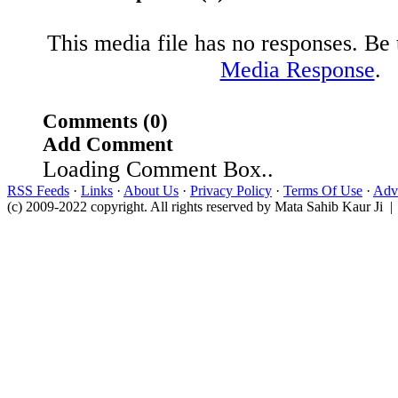
This media file has no responses. Be t
Media Response
.
Comments (0)
Add Comment
Loading Comment Box..
RSS Feeds
·
Links
·
About Us
·
Privacy Policy
·
Terms Of Use
·
Adve
(c) 2009-2022 copyright. All rights reserved by Mata Sahib Kaur Ji |