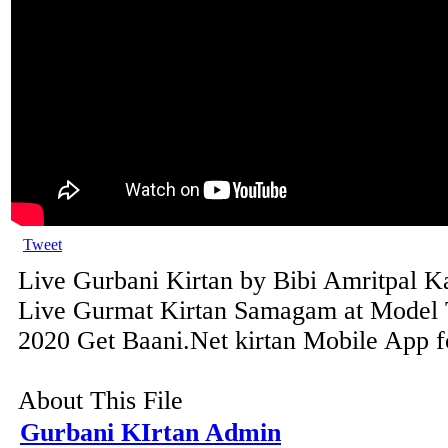
Tweet
Live Gurbani Kirtan by Bibi Amritpal Ka
Live Gurmat Kirtan Samagam at Model 
2020 Get Baani.Net kirtan Mobile App fo
About This File
Gurbani KIrtan Admin