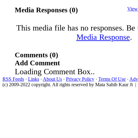
Media Responses (0)
View
This media file has no responses. Be t
Media Response
.
Comments (0)
Add Comment
Loading Comment Box..
RSS Feeds
·
Links
·
About Us
·
Privacy Policy
·
Terms Of Use
·
Adve
(c) 2009-2022 copyright. All rights reserved by Mata Sahib Kaur Ji |