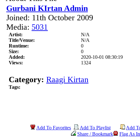
Gurbani KIrtan Admin
Joined: 11th October 2009
Media:
5031
Artist:
N/A
Title/Venue:
N/A
Runtime:
0
Size:
0
Added:
2020-10-01 08:30:19
Views:
1324
Category:
Raagi Kirtan
Tags:
Add To Favorites
Add To Playlist
Add T
Share / Bookmark
Flag As In