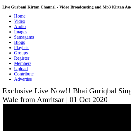
Live Gurbani Kirtan Channel - Video Broadcasting and Mp3 Kirtan A
Home
Video
Audio
Images
Samagams
Blogs
Playlists
Groups
Register
Members
Upload
Contribute
Advertise
Exclusive Live Now!! Bhai Guriqbal Sing
Wale from Amritsar | 01 Oct 2020