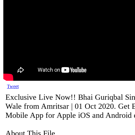
Tweet
Exclusive Live Now!! Bhai Guriqbal Sin
Wale from Amritsar | 01 Oct 2020. Get B
Mobile App for Apple iOS and Android de
About This File