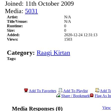
Joined: 11th October 2009
Media:
5031
Artist:
N/A
Title/Venue:
N/A
Runtime:
0
Size:
0
Added:
2020-12-24 12:31:13
Views:
1503
Category:
Raagi Kirtan
Tags:
Add To Favorites
Add To Playlist
Add T
Share / Bookmark
Flag As In
Media Responses (0)
View