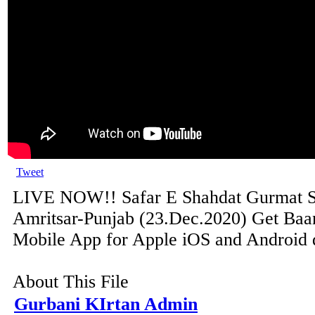
Tweet
LIVE NOW!! Safar E Shahdat Gurmat
Amritsar-Punjab (23.Dec.2020) Get Baan
Mobile App for Apple iOS and Android de
About This File
Gurbani KIrtan Admin