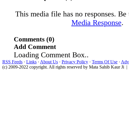
This media file has no responses. Be t
Media Response
.
Comments (0)
Add Comment
Loading Comment Box..
RSS Feeds
·
Links
·
About Us
·
Privacy Policy
·
Terms Of Use
·
Adve
(c) 2009-2022 copyright. All rights reserved by Mata Sahib Kaur Ji |