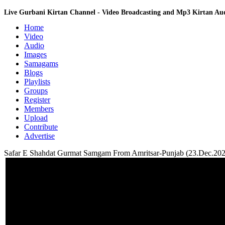
Live Gurbani Kirtan Channel - Video Broadcasting and Mp3 Kirtan A
Home
Video
Audio
Images
Samagams
Blogs
Playlists
Groups
Register
Members
Upload
Contribute
Advertise
Safar E Shahdat Gurmat Samgam From Amritsar-Punjab (23.Dec.202