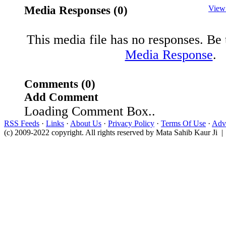
Media Responses (0)
View
This media file has no responses. Be t
Media Response
.
Comments (0)
Add Comment
Loading Comment Box..
RSS Feeds
·
Links
·
About Us
·
Privacy Policy
·
Terms Of Use
·
Adve
(c) 2009-2022 copyright. All rights reserved by Mata Sahib Kaur Ji |