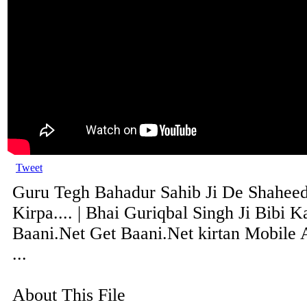
Tweet
Guru Tegh Bahadur Sahib Ji De Shaheed
Kirpa.... | Bhai Guriqbal Singh Ji Bibi Ka
Baani.Net Get Baani.Net kirtan Mobile 
...
About This File