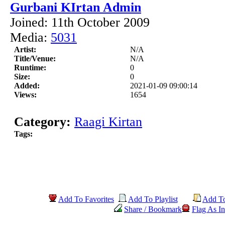
Gurbani KIrtan Admin
Joined: 11th October 2009
Media:
5031
Artist:
N/A
Title/Venue:
N/A
Runtime:
0
Size:
0
Added:
2021-01-09 09:00:14
Views:
1654
Category:
Raagi Kirtan
Tags:
Add To Favorites
Add To Playlist
Add T
Share / Bookmark
Flag As In