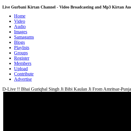
Live Gurbani Kirtan Channel - Video Broadcasting and Mp3 Kirtan A
Home
Video
Audio
Images
Samagams
Blogs
Playlists
Groups
Register
Members
Upload
Contribute
Advertise
D-Live !! Bhai Guriqbal Singh Ji Bibi Kaulan Ji From Amritsar-Punja