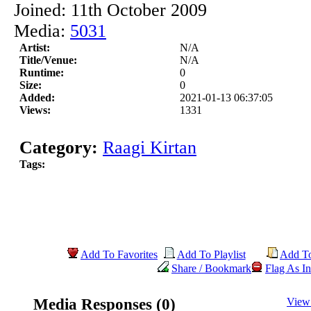
Joined: 11th October 2009
Media:
5031
Artist:
N/A
Title/Venue:
N/A
Runtime:
0
Size:
0
Added:
2021-01-13 06:37:05
Views:
1331
Category:
Raagi Kirtan
Tags:
Add To Favorites
Add To Playlist
Add T
Share / Bookmark
Flag As In
Media Responses (0)
View