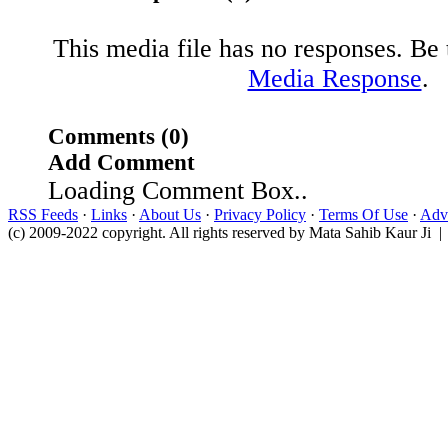
This media file has no responses. Be t
Media Response
.
Comments (0)
Add Comment
Loading Comment Box..
RSS Feeds
·
Links
·
About Us
·
Privacy Policy
·
Terms Of Use
·
Adve
(c) 2009-2022 copyright. All rights reserved by Mata Sahib Kaur Ji |