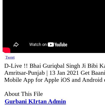
Tweet
D-Live !! Bhai Guriqbal Singh Ji Bibi K
Amritsar-Punjab | 13 Jan 2021 Get Baani
Mobile App for Apple iOS and Android de
About This File
Gurbani KIrtan Admin